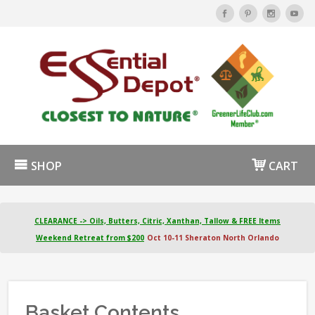
SHOP
CART
CLEARANCE -> Oils, Butters, Citric, Xanthan, Tallow & FREE Items
Weekend Retreat from $200
Oct 10-11 Sheraton North Orlando
Basket Contents