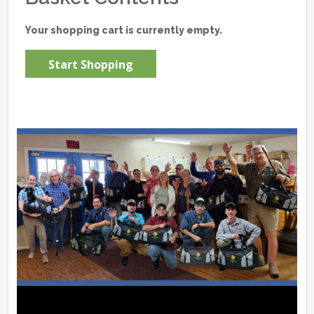
Your shopping cart is currently empty.
Start Shopping