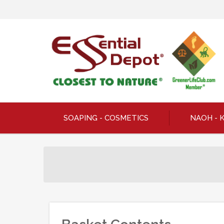
SOAPING - COSMETICS
NAOH - 