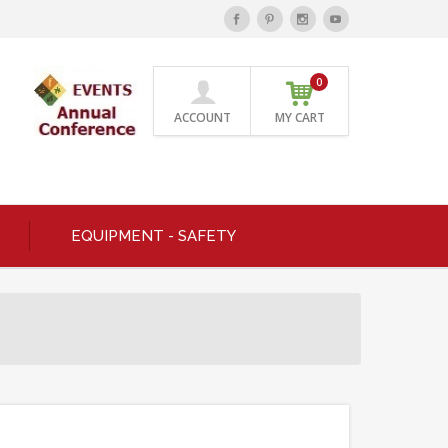
0
ACCOUNT
MY CART
EQUIPMENT - SAFETY