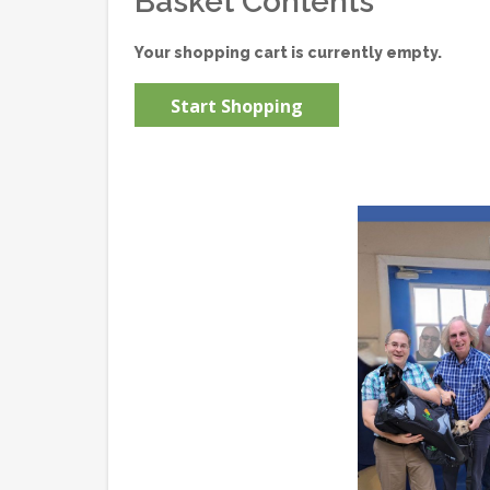
Basket Contents
Your shopping cart is currently empty.
Start Shopping