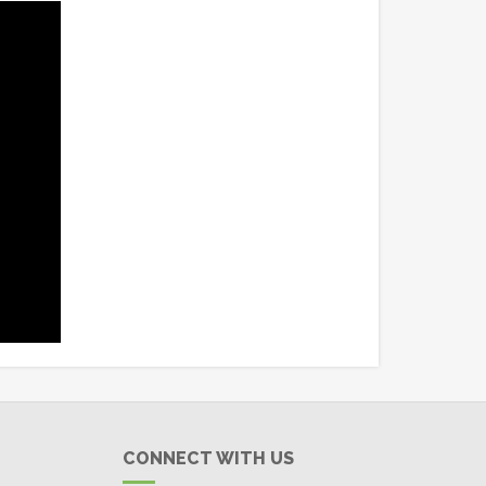
CONNECT WITH US