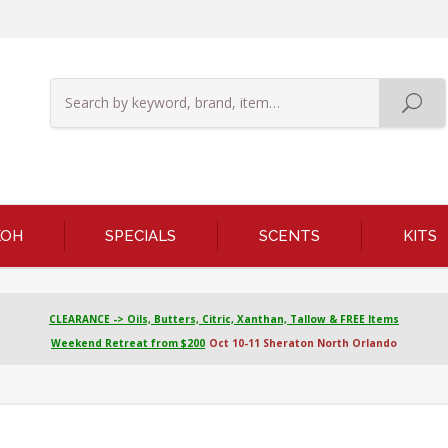
KOH
SPECIALS
SCENTS
KITS
CLEARANCE -> Oils, Butters, Citric, Xanthan, Tallow & FREE Items
Weekend Retreat from $200
Oct 10-11 Sheraton North Orlando