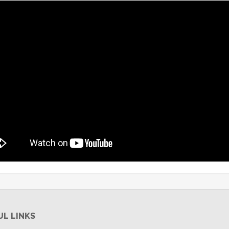
UL LINKS