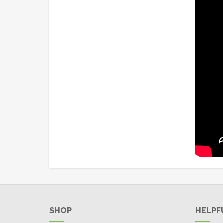
SHOP
HELPF