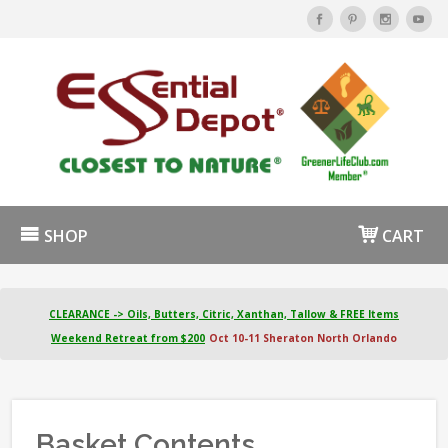
SHOP
CART
CLEARANCE -> Oils, Butters, Citric, Xanthan, Tallow & FREE Items
Weekend Retreat from $200
Oct 10-11 Sheraton North Orlando
Basket Contents