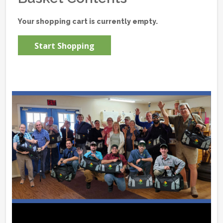
Your shopping cart is currently empty.
Start Shopping