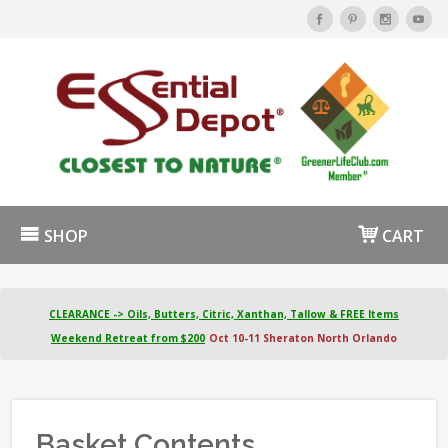
SHOP
CART
CLEARANCE -> Oils, Butters, Citric, Xanthan, Tallow & FREE Items
Weekend Retreat from $200
Oct 10-11 Sheraton North Orlando
Basket Contents