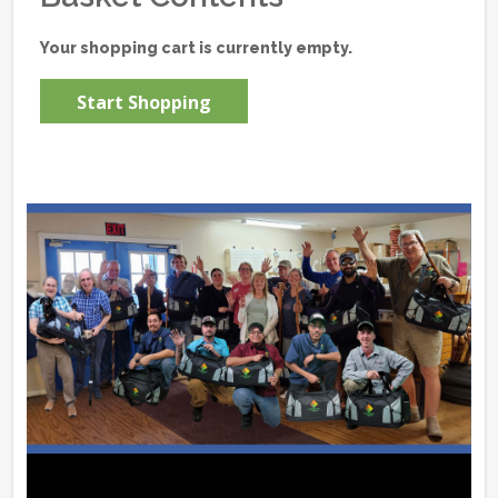
Your shopping cart is currently empty.
Start Shopping