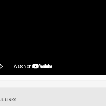
UL LINKS