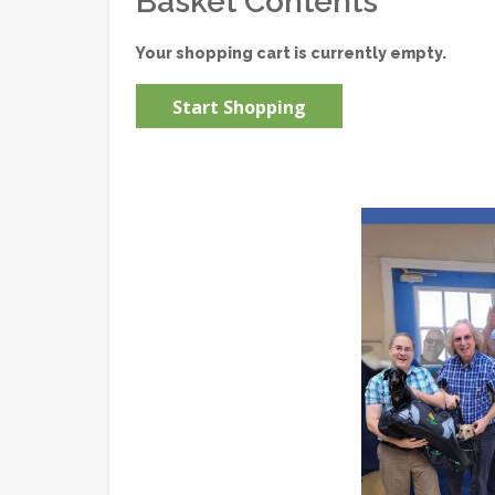
Basket Contents
Your shopping cart is currently empty.
Start Shopping