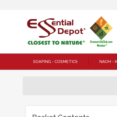
SOAPING - COSMETICS
NAOH - 