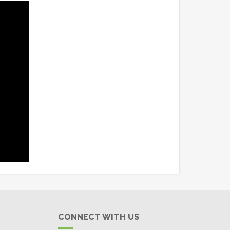
CONNECT WITH US