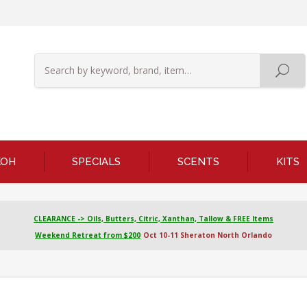
KOH
SPECIALS
SCENTS
KITS
CLEARANCE -> Oils, Butters, Citric, Xanthan, Tallow & FREE Items
Weekend Retreat from $200
Oct 10-11 Sheraton North Orlando