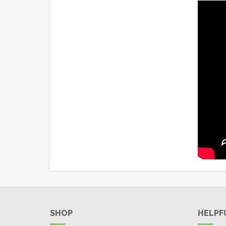
SHOP
HELPF