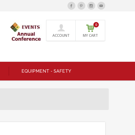
0
ACCOUNT
MY CART
EQUIPMENT - SAFETY