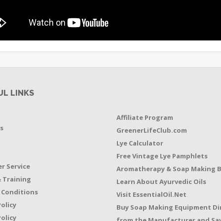
UL LINKS
Affiliate Program
s
GreenerLifeClub.com
Lye Calculator
t
Free Vintage Lye Pamphlets
r Service
Aromatherapy & Soap Making 
 Training
Learn About Ayurvedic Oils
 Conditions
Visit EssentialOil.Net
Policy
Buy Soap Making Equipment Di
olicy
from the Manufacturer and Sav