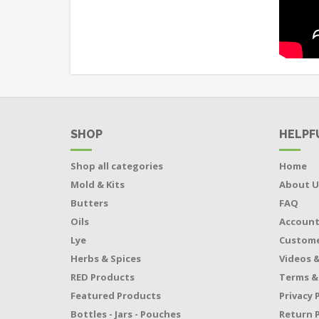
SHOP
HELPF
Shop all categories
Home
Mold & Kits
About U
Butters
FAQ
Oils
Accoun
Lye
Custome
Herbs & Spices
Videos &
RED Products
Terms &
Featured Products
Privacy 
Bottles - Jars - Pouches
Return P