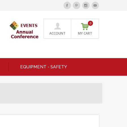
0
ACCOUNT
MY CART
EQUIPMENT - SAFETY