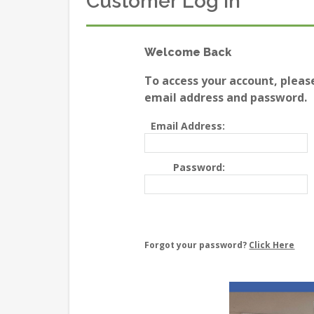
Customer Log In
Welcome Back
To access your account, pleas
email address and password.
Email Address:
Password:
Forgot your password?
Click Here