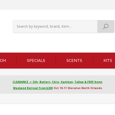
KOH
SPECIALS
SCENTS
KITS
CLEARANCE -> Oils, Butters, Citric, Xanthan, Tallow & FREE Items
Weekend Retreat from $200
Oct 10-11 Sheraton North Orlando