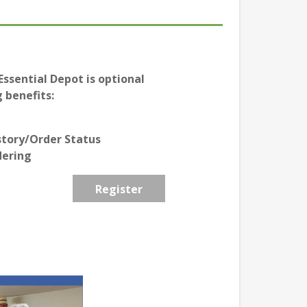
ssential Depot is optional
 benefits:
story/Order Status
dering
Register