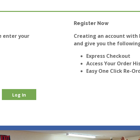
Register Now
e enter your
Creating an account with E
and give you the following
Express Checkout
Access Your Order Hi
Easy One Click Re-Or