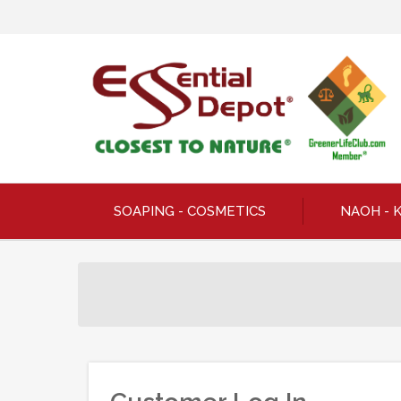
SOAPING - COSMETICS
NAOH - 