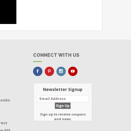
CONNECT WITH US
Newsletter Signup
Books
Sign up to receive coupons
and news.
rect
e $$$