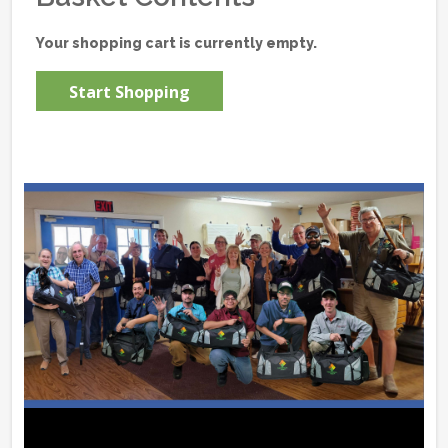
Your shopping cart is currently empty.
Start Shopping