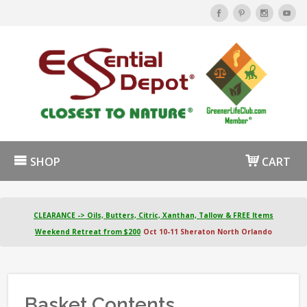
SHOP
CART
CLEARANCE -> Oils, Butters, Citric, Xanthan, Tallow & FREE Items
Weekend Retreat from $200
Oct 10-11 Sheraton North Orlando
Basket Contents