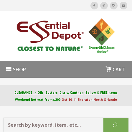
SHOP
CART
CLEARANCE -> Oils, Butters, Citric, Xanthan, Tallow & FREE Items
Weekend Retreat from $200
Oct 10-11 Sheraton North Orlando