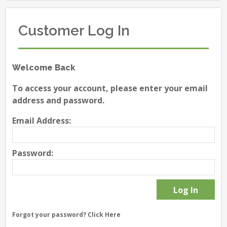
Customer Log In
Welcome Back
To access your account, please enter your email
address and password.
Email Address:
Password:
Forgot your password?
Click Here