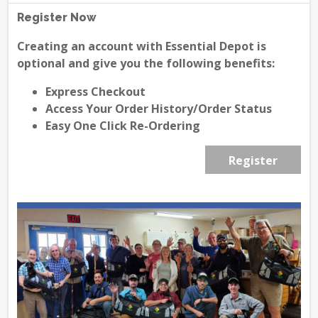
Register Now
Creating an account with Essential Depot is
optional and give you the following benefits:
Express Checkout
Access Your Order History/Order Status
Easy One Click Re-Ordering
Register