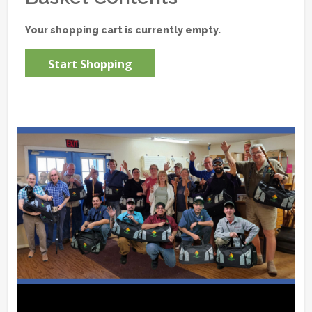
Your shopping cart is currently empty.
Start Shopping