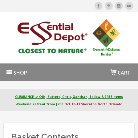
SHOP
CART
CLEARANCE -> Oils, Butters, Citric, Xanthan, Tallow & FREE Items
Weekend Retreat from $200
Oct 10-11 Sheraton North Orlando
Basket Contents