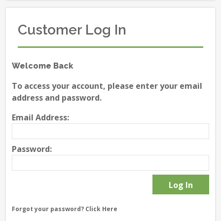
Customer Log In
Welcome Back
To access your account, please enter your email
address and password.
Email Address:
Password:
Forgot your password?
Click Here