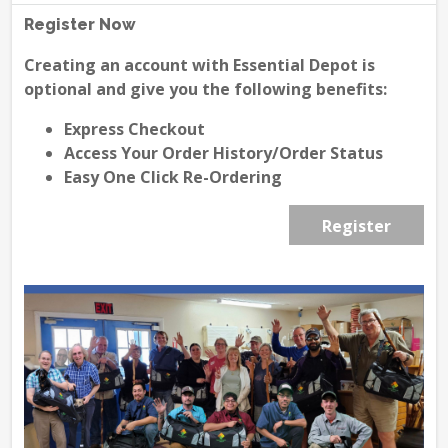
Register Now
Creating an account with Essential Depot is
optional and give you the following benefits:
Express Checkout
Access Your Order History/Order Status
Easy One Click Re-Ordering
Register