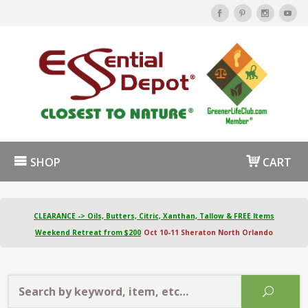
SHOP
CART
CLEARANCE -> Oils, Butters, Citric, Xanthan, Tallow & FREE Items
Weekend Retreat from $200
Oct 10-11 Sheraton North Orlando