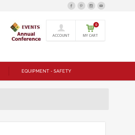
0
ACCOUNT
MY CART
EQUIPMENT - SAFETY