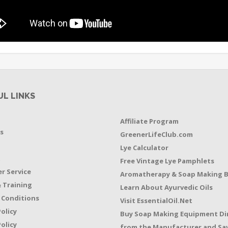
UL LINKS
Affiliate Program
s
GreenerLifeClub.com
Lye Calculator
t
Free Vintage Lye Pamphlets
r Service
Aromatherapy & Soap Making 
 Training
Learn About Ayurvedic Oils
 Conditions
Visit EssentialOil.Net
Policy
Buy Soap Making Equipment Di
olicy
from the Manufacturer and Sav