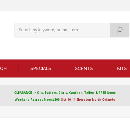
KOH
SPECIALS
SCENTS
KITS
CLEARANCE -> Oils, Butters, Citric, Xanthan, Tallow & FREE Items
Weekend Retreat from $200
Oct 10-11 Sheraton North Orlando