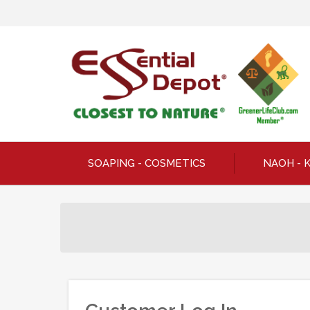
SOAPING - COSMETICS
NAOH - 