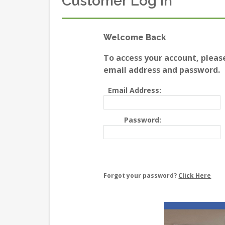
Customer Log In
Welcome Back
To access your account, pleas
email address and password.
Email Address:
Password:
Forgot your password?
Click Here