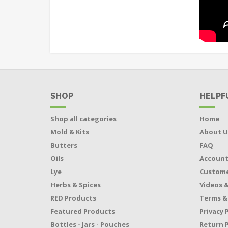
SHOP
HELPF
Shop all categories
Home
Mold & Kits
About U
Butters
FAQ
Oils
Accoun
Lye
Custome
Herbs & Spices
Videos &
RED Products
Terms &
Featured Products
Privacy 
Bottles - Jars - Pouches
Return P