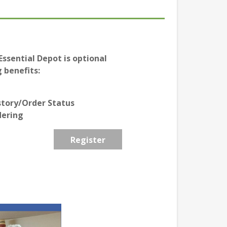
ssential Depot is optional
 benefits:
story/Order Status
dering
Register