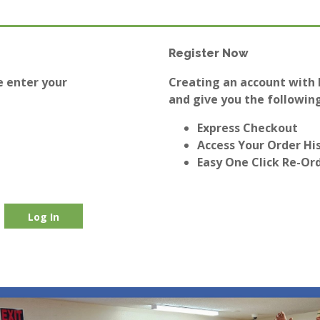
Register Now
e enter your
Creating an account with E
and give you the following
Express Checkout
Access Your Order Hi
Easy One Click Re-Or