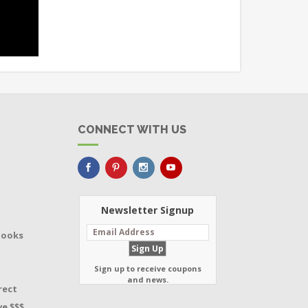
CONNECT WITH US
Newsletter Signup
Books
Sign up to receive coupons
and news.
rect
e $$$