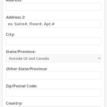
Address:
Address 2:
City:
State/Province:
Other State/Province:
Zip/Postal Code:
Country: