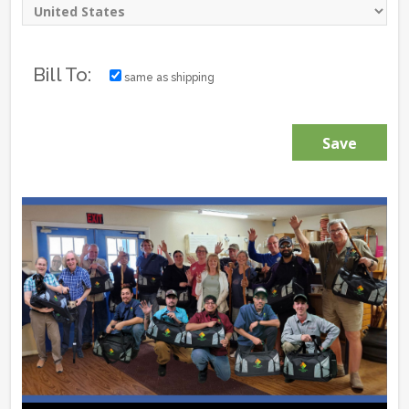
Bill To:
same as shipping