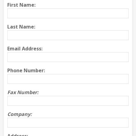
First Name:
Last Name:
Email Address:
Phone Number:
Fax Number:
Company: