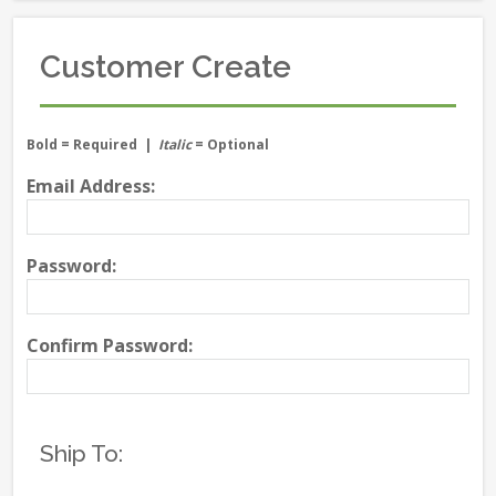
Customer Create
Bold
= Required |
Italic
= Optional
Email Address:
Password:
Confirm Password:
Ship To: