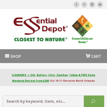
SHOP
CART
CLEARANCE -> Oils, Butters, Citric, Xanthan, Tallow & FREE Items
Weekend Retreat from $200
Oct 10-11 Sheraton North Orlando