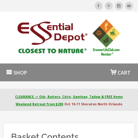
SHOP
CART
CLEARANCE -> Oils, Butters, Citric, Xanthan, Tallow & FREE Items
Weekend Retreat from $200
Oct 10-11 Sheraton North Orlando
Basket Contents