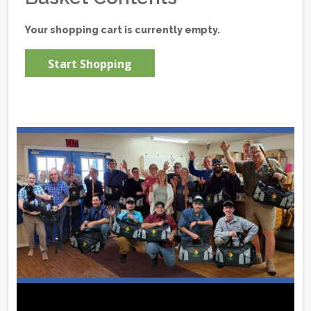
Your shopping cart is currently empty.
Start Shopping