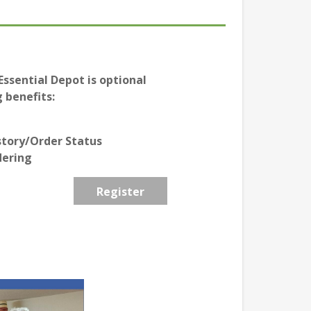
ssential Depot is optional
 benefits:
story/Order Status
dering
Register