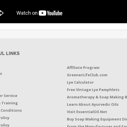
UL LINKS
Affiliate Program
s
GreenerLifeClub.com
Lye Calculator
t
Free Vintage Lye Pamphlets
r Service
Aromatherapy & Soap Making 
 Training
Learn About Ayurvedic Oils
 Conditions
Visit EssentialOil.Net
Policy
Buy Soap Making Equipment Di
olicy
from the Manufacturer and Sav