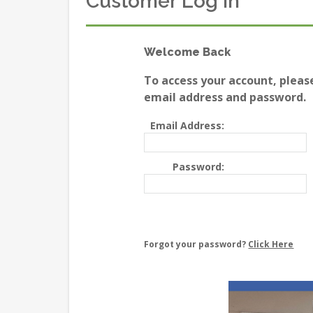
Customer Log In
Welcome Back
To access your account, pleas
email address and password.
Email Address:
Password:
Forgot your password?
Click Here