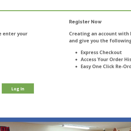
Register Now
e enter your
Creating an account with E
and give you the following
Express Checkout
Access Your Order Hi
Easy One Click Re-Or