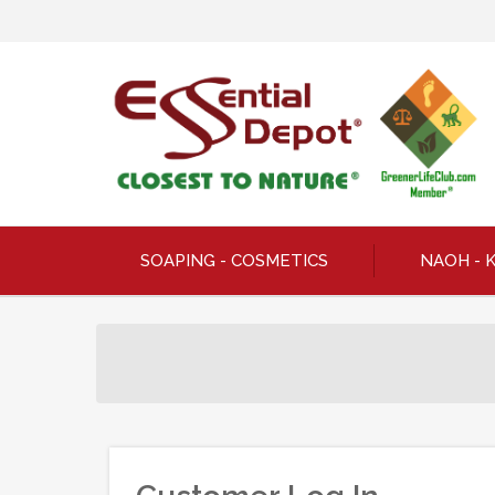
SOAPING - COSMETICS
NAOH - 