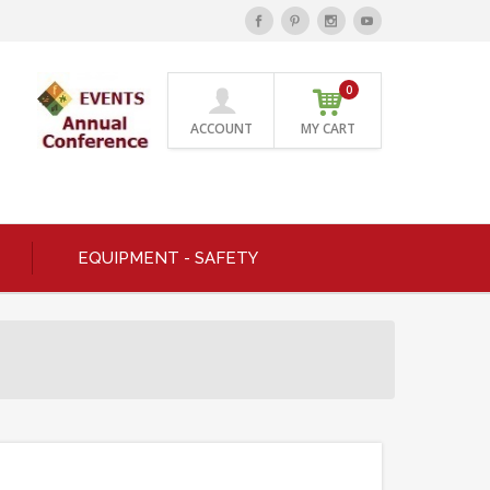
0
ACCOUNT
MY CART
EQUIPMENT - SAFETY