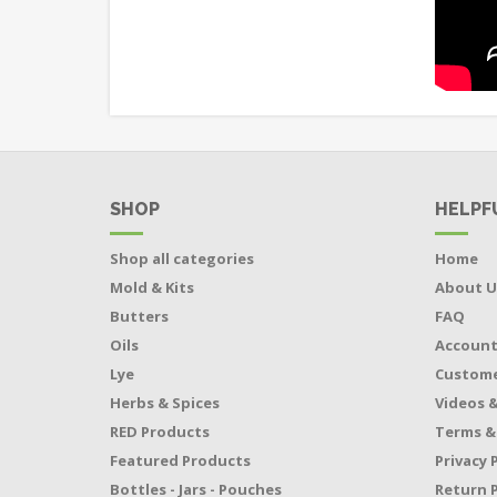
SHOP
HELPF
Shop all categories
Home
Mold & Kits
About U
Butters
FAQ
Oils
Accoun
Lye
Custome
Herbs & Spices
Videos &
RED Products
Terms &
Featured Products
Privacy 
Bottles - Jars - Pouches
Return P