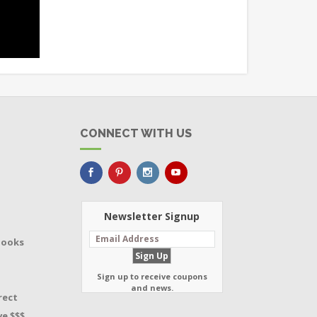
CONNECT WITH US
Newsletter Signup
Books
Sign up to receive coupons
and news.
rect
e $$$