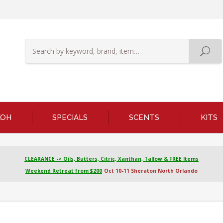
KOH
SPECIALS
SCENTS
KITS
CLEARANCE -> Oils, Butters, Citric, Xanthan, Tallow & FREE Items
Weekend Retreat from $200
Oct 10-11 Sheraton North Orlando