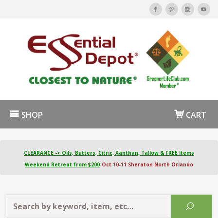
SHOP
CART
CLEARANCE -> Oils, Butters, Citric, Xanthan, Tallow & FREE Items
Weekend Retreat from $200
Oct 10-11 Sheraton North Orlando