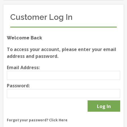
Customer Log In
Welcome Back
To access your account, please enter your email
address and password.
Email Address:
Password:
Forgot your password?
Click Here