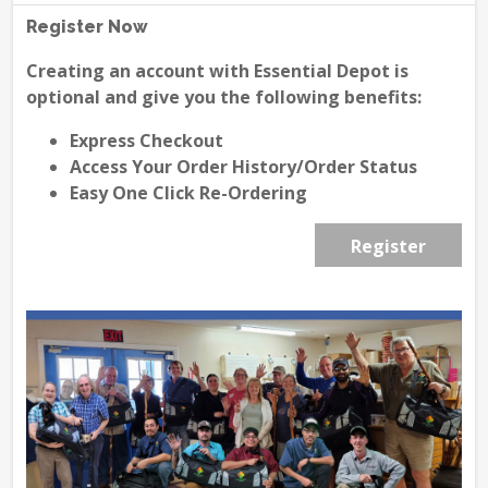
Register Now
Creating an account with Essential Depot is
optional and give you the following benefits:
Express Checkout
Access Your Order History/Order Status
Easy One Click Re-Ordering
Register