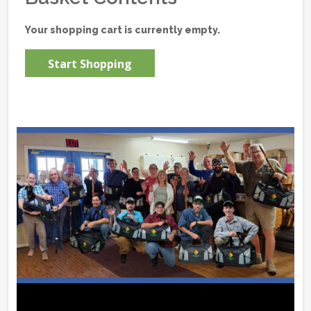
Your shopping cart is currently empty.
Start Shopping