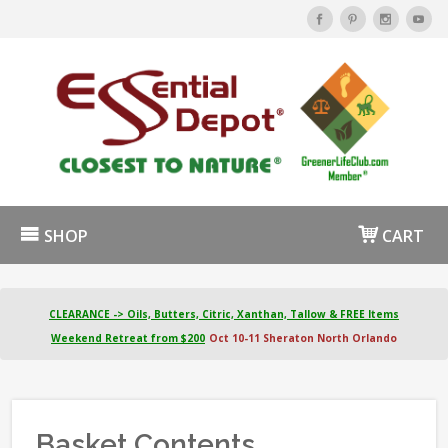
SHOP
CART
CLEARANCE -> Oils, Butters, Citric, Xanthan, Tallow & FREE Items
Weekend Retreat from $200
Oct 10-11 Sheraton North Orlando
Basket Contents