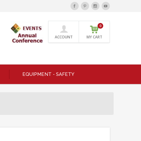
0
ACCOUNT
MY CART
EQUIPMENT - SAFETY