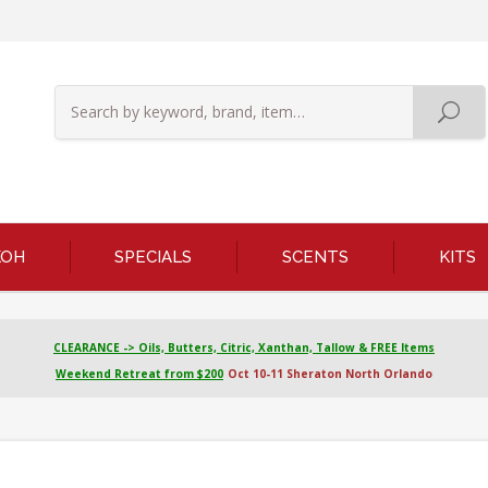
KOH
SPECIALS
SCENTS
KITS
CLEARANCE -> Oils, Butters, Citric, Xanthan, Tallow & FREE Items
Weekend Retreat from $200
Oct 10-11 Sheraton North Orlando