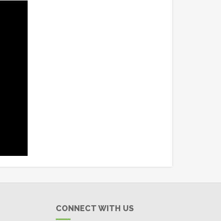
CONNECT WITH US