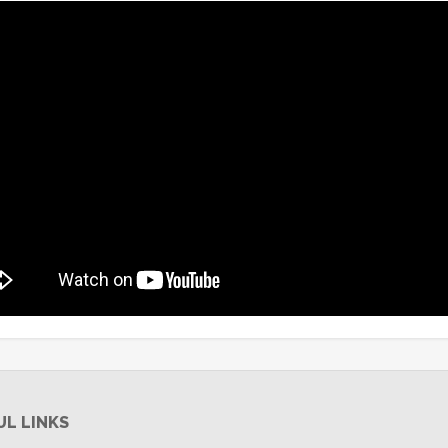
UL LINKS