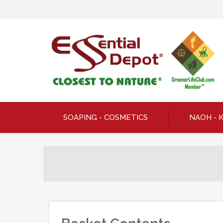
SOAPING - COSMETICS
NAOH - 