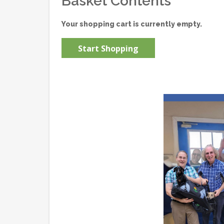
Basket Contents
Your shopping cart is currently empty.
Start Shopping