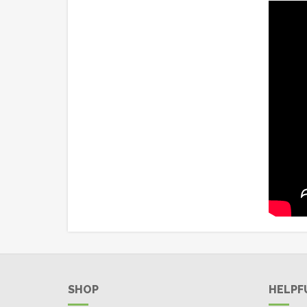
SHOP
HELPF