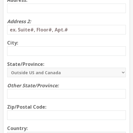
Address:
Address 2:
City:
State/Province:
Other State/Province:
Zip/Postal Code:
Country: