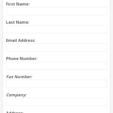
First Name:
Last Name:
Email Address:
Phone Number:
Fax Number:
Company: