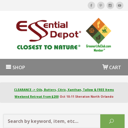
SHOP
CART
CLEARANCE -> Oils, Butters, Citric, Xanthan, Tallow & FREE Items
Weekend Retreat from $200
Oct 10-11 Sheraton North Orlando