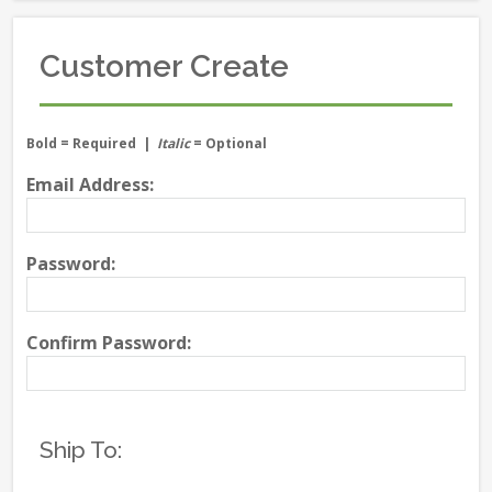
Customer Create
Bold
= Required |
Italic
= Optional
Email Address:
Password:
Confirm Password:
Ship To: