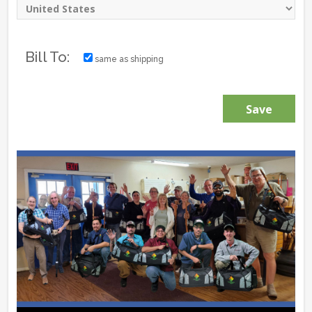
Bill To:
same as shipping