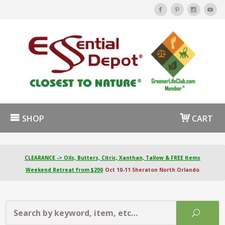
SHOP
CART
CLEARANCE -> Oils, Butters, Citric, Xanthan, Tallow & FREE Items
Weekend Retreat from $200
Oct 10-11 Sheraton North Orlando