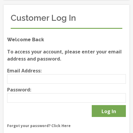
Customer Log In
Welcome Back
To access your account, please enter your email
address and password.
Email Address:
Password:
Forgot your password?
Click Here