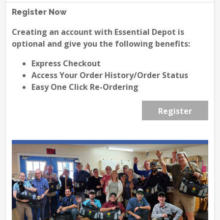
Register Now
Creating an account with Essential Depot is
optional and give you the following benefits:
Express Checkout
Access Your Order History/Order Status
Easy One Click Re-Ordering
Register