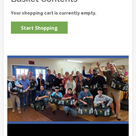
Your shopping cart is currently empty.
Start Shopping