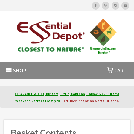
SHOP
CART
CLEARANCE -> Oils, Butters, Citric, Xanthan, Tallow & FREE Items
Weekend Retreat from $200
Oct 10-11 Sheraton North Orlando
Basket Contents