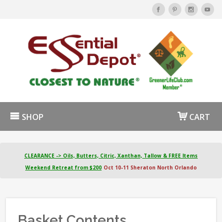
SHOP
CART
CLEARANCE -> Oils, Butters, Citric, Xanthan, Tallow & FREE Items
Weekend Retreat from $200
Oct 10-11 Sheraton North Orlando
Basket Contents