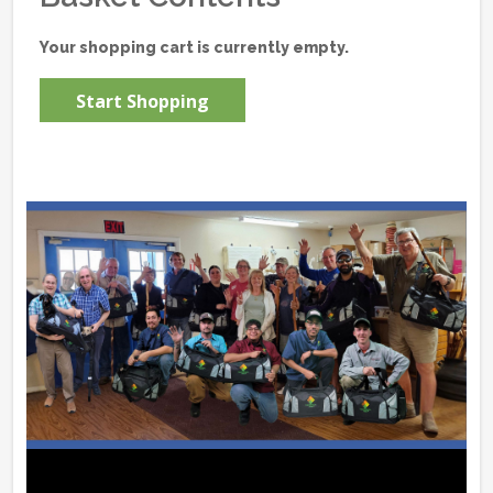
Your shopping cart is currently empty.
Start Shopping