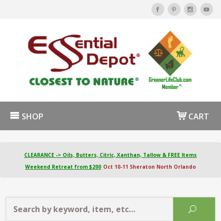
SHOP
CART
CLEARANCE -> Oils, Butters, Citric, Xanthan, Tallow & FREE Items
Weekend Retreat from $200
Oct 10-11 Sheraton North Orlando