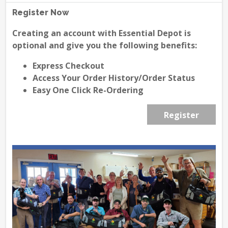
Register Now
Creating an account with Essential Depot is
optional and give you the following benefits:
Express Checkout
Access Your Order History/Order Status
Easy One Click Re-Ordering
Register