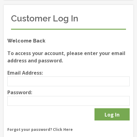
Customer Log In
Welcome Back
To access your account, please enter your email
address and password.
Email Address:
Password:
Forgot your password?
Click Here