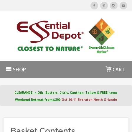
SHOP
CART
CLEARANCE -> Oils, Butters, Citric, Xanthan, Tallow & FREE Items
Weekend Retreat from $200
Oct 10-11 Sheraton North Orlando
Basket Contents