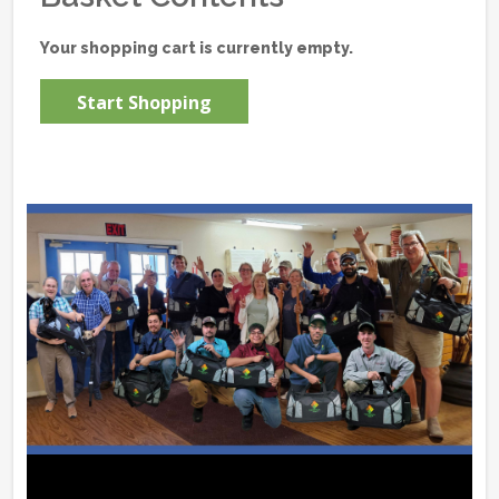
Your shopping cart is currently empty.
Start Shopping