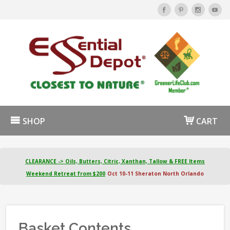
SHOP
CART
CLEARANCE -> Oils, Butters, Citric, Xanthan, Tallow & FREE Items
Weekend Retreat from $200
Oct 10-11 Sheraton North Orlando
Basket Contents