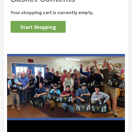
Your shopping cart is currently empty.
Start Shopping