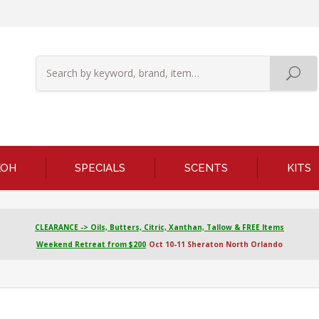
KOH
SPECIALS
SCENTS
KITS
CLEARANCE -> Oils, Butters, Citric, Xanthan, Tallow & FREE Items
Weekend Retreat from $200
Oct 10-11 Sheraton North Orlando