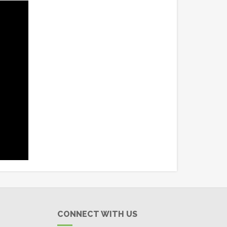
CONNECT WITH US