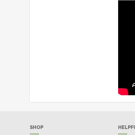
SHOP
HELPF