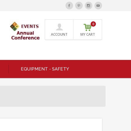
0
ACCOUNT
MY CART
EQUIPMENT - SAFETY