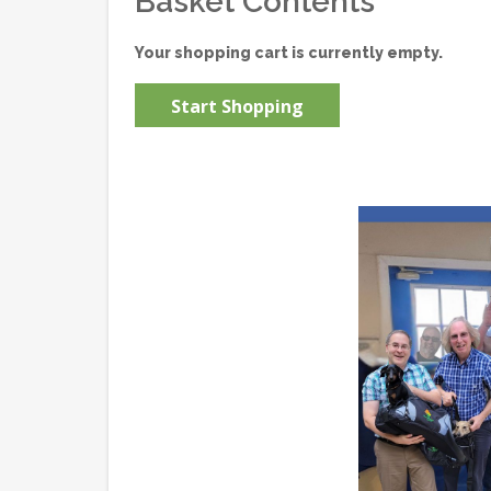
Basket Contents
Your shopping cart is currently empty.
Start Shopping