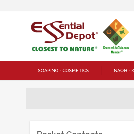
SOAPING - COSMETICS
NAOH - 