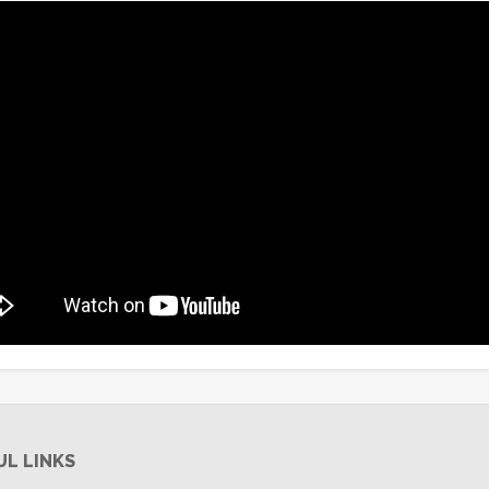
UL LINKS