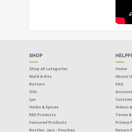
SHOP
HELPF
Shop all categories
Home
Mold & Kits
About U
Butters
FAQ
Oils
Accoun
Lye
Custome
Herbs & Spices
Videos &
RED Products
Terms &
Featured Products
Privacy 
Bottles - Jars - Pouches
Return P