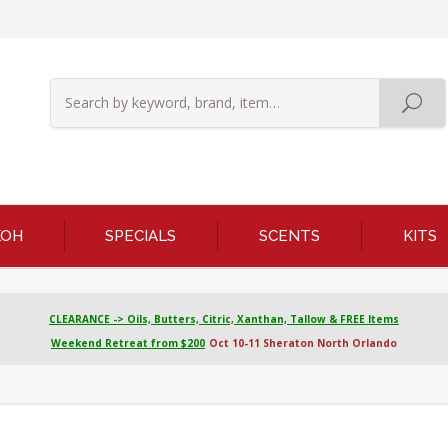
KOH
SPECIALS
SCENTS
KITS
CLEARANCE -> Oils, Butters, Citric, Xanthan, Tallow & FREE Items
Weekend Retreat from $200
Oct 10-11 Sheraton North Orlando