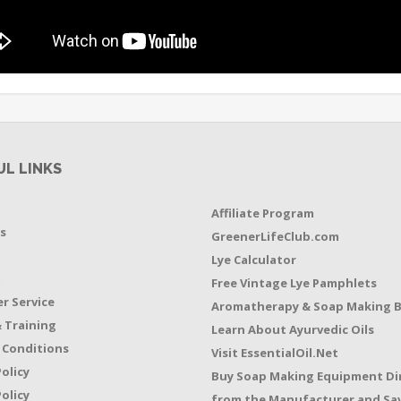
UL LINKS
Affiliate Program
s
GreenerLifeClub.com
Lye Calculator
t
Free Vintage Lye Pamphlets
r Service
Aromatherapy & Soap Making 
 Training
Learn About Ayurvedic Oils
 Conditions
Visit EssentialOil.Net
Policy
Buy Soap Making Equipment Di
olicy
from the Manufacturer and Sav