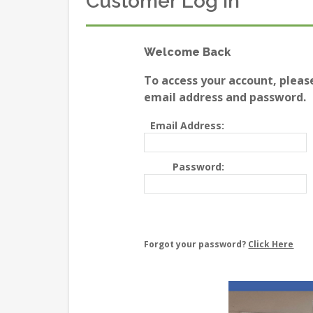
Customer Log In
Welcome Back
To access your account, pleas
email address and password.
Email Address:
Password:
Forgot your password?
Click Here