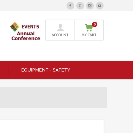
0
ACCOUNT
MY CART
EQUIPMENT - SAFETY