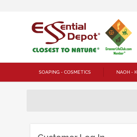
SOAPING - COSMETICS
NAOH - 