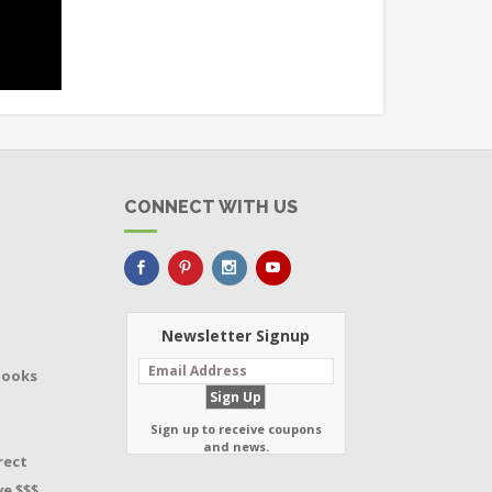
CONNECT WITH US
Newsletter Signup
Books
Sign up to receive coupons
and news.
rect
e $$$