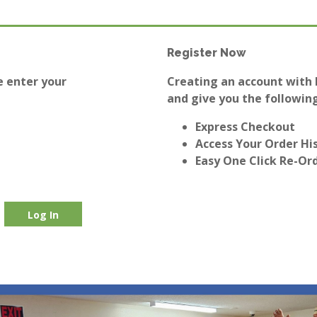
Register Now
e enter your
Creating an account with E
and give you the following
Express Checkout
Access Your Order Hi
Easy One Click Re-Or