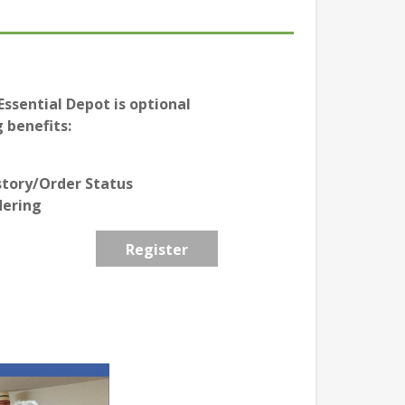
ssential Depot is optional
 benefits:
story/Order Status
dering
Register