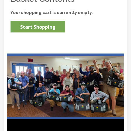
Your shopping cart is currently empty.
Start Shopping