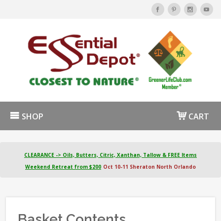
SHOP
CART
CLEARANCE -> Oils, Butters, Citric, Xanthan, Tallow & FREE Items
Weekend Retreat from $200
Oct 10-11 Sheraton North Orlando
Basket Contents