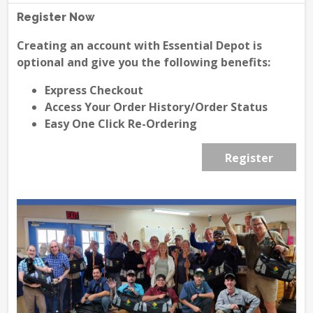
Register Now
Creating an account with Essential Depot is
optional and give you the following benefits:
Express Checkout
Access Your Order History/Order Status
Easy One Click Re-Ordering
Register