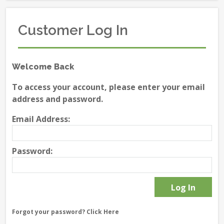
Customer Log In
Welcome Back
To access your account, please enter your email
address and password.
Email Address:
Password:
Forgot your password?
Click Here