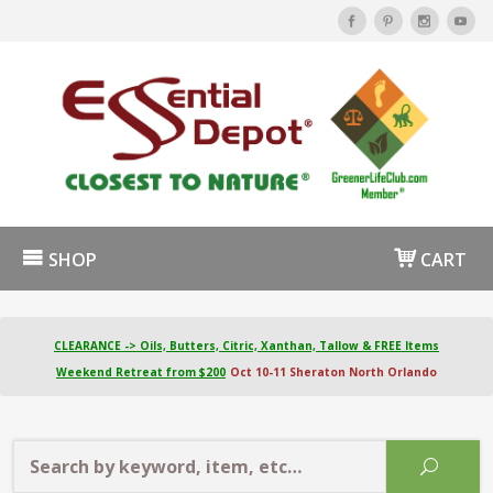
SHOP
CART
CLEARANCE -> Oils, Butters, Citric, Xanthan, Tallow & FREE Items
Weekend Retreat from $200
Oct 10-11 Sheraton North Orlando