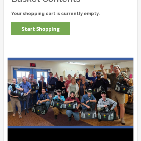
Your shopping cart is currently empty.
Start Shopping