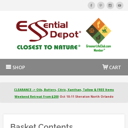
SHOP
CART
CLEARANCE -> Oils, Butters, Citric, Xanthan, Tallow & FREE Items
Weekend Retreat from $200
Oct 10-11 Sheraton North Orlando
Basket Contents