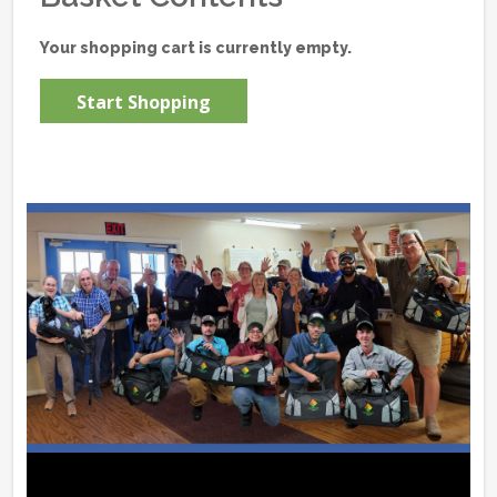
Your shopping cart is currently empty.
Start Shopping