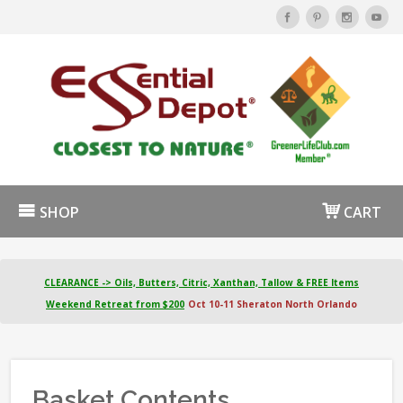
SHOP
CART
CLEARANCE -> Oils, Butters, Citric, Xanthan, Tallow & FREE Items
Weekend Retreat from $200
Oct 10-11 Sheraton North Orlando
Basket Contents