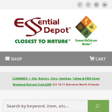
SHOP
CART
CLEARANCE -> Oils, Butters, Citric, Xanthan, Tallow & FREE Items
Weekend Retreat from $200
Oct 10-11 Sheraton North Orlando