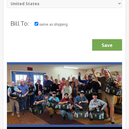
Bill To:
same as shipping