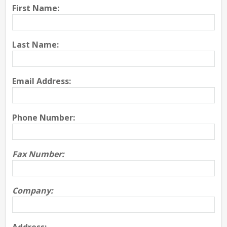
First Name:
Last Name:
Email Address:
Phone Number:
Fax Number:
Company: