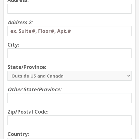
Address:
Address 2:
City:
State/Province:
Other State/Province:
Zip/Postal Code:
Country: