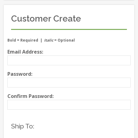
Customer Create
Bold
= Required |
Italic
= Optional
Email Address:
Password:
Confirm Password:
Ship To: