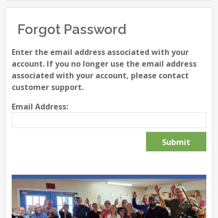
Forgot Password
Enter the email address associated with your
account. If you no longer use the email address
associated with your account, please contact
customer support.
Email Address: