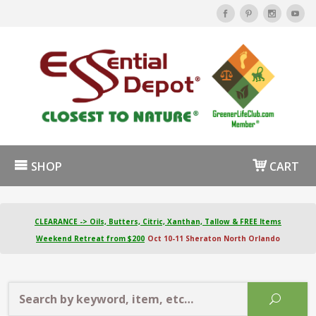
SHOP
CART
CLEARANCE -> Oils, Butters, Citric, Xanthan, Tallow & FREE Items
Weekend Retreat from $200
Oct 10-11 Sheraton North Orlando