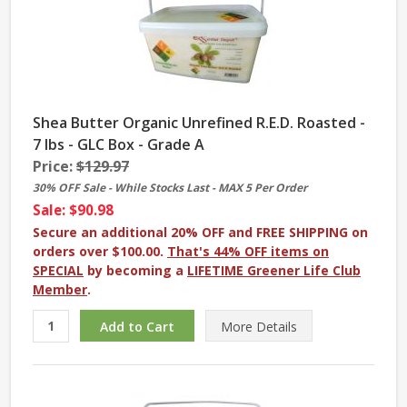
Shea Butter Organic Unrefined R.E.D. Roasted -
7 lbs - GLC Box - Grade A
Price:
$129.97
30% OFF Sale - While Stocks Last - MAX 5 Per Order
Sale: $90.98
Secure an additional 20% OFF and FREE SHIPPING on
orders over $100.00.
That's 44% OFF items on
SPECIAL
by becoming a
LIFETIME Greener Life Club
Member
.
More
Details