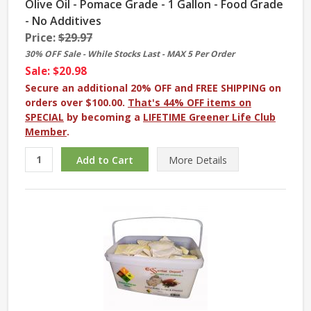
Olive Oil - Pomace Grade - 1 Gallon - Food Grade
- No Additives
Price:
$29.97
30% OFF Sale - While Stocks Last - MAX 5 Per Order
Sale: $20.98
Secure an additional 20% OFF and FREE SHIPPING on
orders over $100.00.
That's 44% OFF items on
SPECIAL
by becoming a
LIFETIME Greener Life Club
Member
.
More
Details