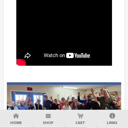
HOME
SHOP
CART
LINKS