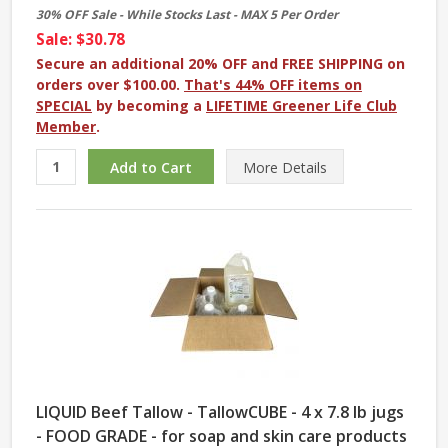
30% OFF Sale - While Stocks Last - MAX 5 Per Order
Sale: $30.78
Secure an additional 20% OFF and FREE SHIPPING on
orders over $100.00.
That's 44% OFF items on
SPECIAL
by becoming a
LIFETIME Greener Life Club
Member
.
More
Details
LIQUID Beef Tallow - TallowCUBE - 4 x 7.8 lb jugs
- FOOD GRADE - for soap and skin care products