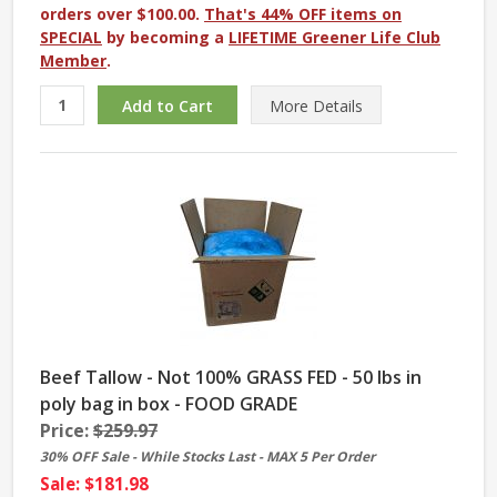
orders over $100.00.
That's 44% OFF items on
SPECIAL
by becoming a
LIFETIME Greener Life Club
Member
.
More
Details
Beef Tallow - Not 100% GRASS FED - 50 lbs in
poly bag in box - FOOD GRADE
Price:
$259.97
30% OFF Sale - While Stocks Last - MAX 5 Per Order
Sale: $181.98