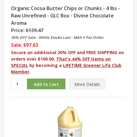
Organic Cocoa Butter Chips or Chunks - 4 lbs -
Raw Unrefined - GLC Box - Divine Chocolate
Aroma
Price:
$139.47
30% OFF Sale - While Stocks Last - MAX 5 Per Order
Sale: $97.63
Secure an additional 20% OFF and FREE SHIPPING on
orders over $100.00.
That's 44% OFF items on
SPECIAL
by becoming a
LIFETIME Greener Life Club
Member
.
More
Details