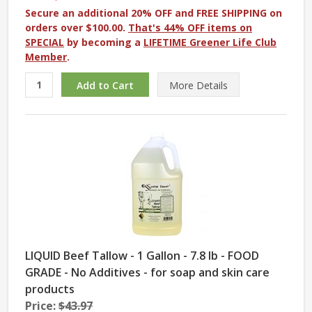
Secure an additional 20% OFF and FREE SHIPPING on
orders over $100.00.
That's 44% OFF items on
SPECIAL
by becoming a
LIFETIME Greener Life Club
Member
.
More
Details
LIQUID Beef Tallow - 1 Gallon - 7.8 lb - FOOD
GRADE - No Additives - for soap and skin care
products
Price:
$43.97