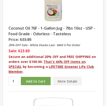
Coconut Oil 76F - 1-Gallon Jug - 7lbs 10oz - USP -
Food Grade - Odorless - Tasteless
Price:
$33.85
30% OFF Sale - While Stocks Last - MAX 5 Per Order
Sale: $23.69
Secure an additional 20% OFF and FREE SHIPPING on
orders over $100.00.
That's 44% OFF items on
SPECIAL
by becoming a
LIFETIME Greener Life Club
Member
.
More
Details