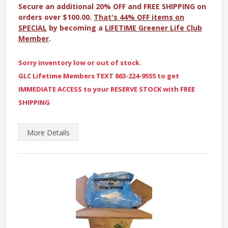
Secure an additional 20% OFF and FREE SHIPPING on
orders over $100.00.
That's 44% OFF items on
SPECIAL
by becoming a
LIFETIME Greener Life Club
Member
.
Sorry inventory low or out of stock.
GLC Lifetime Members TEXT 863-224-9555 to get
IMMEDIATE ACCESS to your RESERVE STOCK with FREE
SHIPPING
More
Details