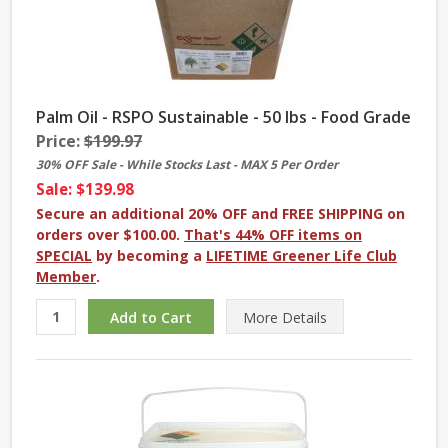
Palm Oil - RSPO Sustainable - 50 lbs - Food Grade
Price:
$199.97
30% OFF Sale - While Stocks Last - MAX 5 Per Order
Sale: $139.98
Secure an additional 20% OFF and FREE SHIPPING on
orders over $100.00.
That's 44% OFF items on
SPECIAL
by becoming a
LIFETIME Greener Life Club
Member
.
More
Details