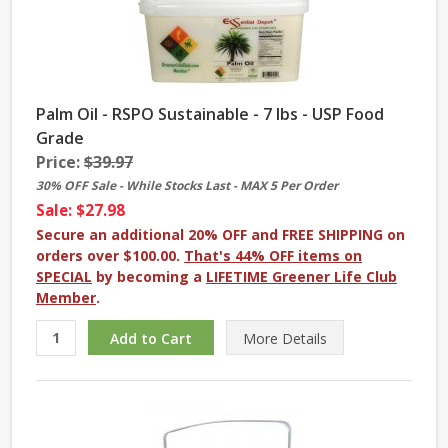
Palm Oil - RSPO Sustainable - 7 lbs - USP Food
Grade
Price:
$39.97
30% OFF Sale - While Stocks Last - MAX 5 Per Order
Sale: $27.98
Secure an additional 20% OFF and FREE SHIPPING on
orders over $100.00.
That's 44% OFF items on
SPECIAL
by becoming a
LIFETIME Greener Life Club
Member
.
More
Details