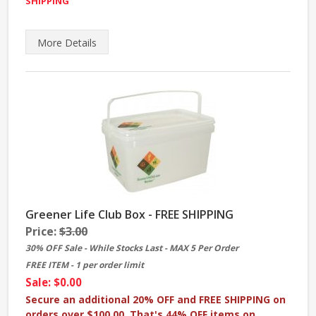
SHIPPING
More
Details
Greener Life Club Box - FREE SHIPPING
Price:
$3.00
30% OFF Sale - While Stocks Last - MAX 5 Per Order
FREE ITEM - 1 per order limit
Sale: $0.00
Secure an additional 20% OFF and FREE SHIPPING on
orders over $100.00.
That's 44% OFF items on