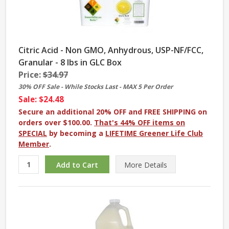
Citric Acid - Non GMO, Anhydrous, USP-NF/FCC,
Granular - 8 lbs in GLC Box
Price:
$34.97
30% OFF Sale - While Stocks Last - MAX 5 Per Order
Sale: $24.48
Secure an additional 20% OFF and FREE SHIPPING on
orders over $100.00.
That's 44% OFF items on
SPECIAL
by becoming a
LIFETIME Greener Life Club
Member
.
More
Details