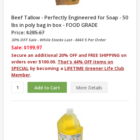
Beef Tallow - Perfectly Engineered for Soap - 50
lbs in poly bag in box - FOOD GRADE
Price:
$285.67
30% OFF Sale - While Stocks Last - MAX 5 Per Order
Sale: $199.97
Secure an additional 20% OFF and FREE SHIPPING on
orders over $100.00.
That's 44% OFF items on
SPECIAL
by becoming a
LIFETIME Greener Life Club
Member
.
More
Details