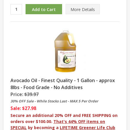
More
Details
Avocado Oil - Finest Quality - 1 Gallon - approx
8lbs - Food Grade - No Additives
Price:
$39.97
30% OFF Sale - While Stocks Last - MAX 5 Per Order
Sale: $27.98
Secure an additional 20% OFF and FREE SHIPPING on
orders over $100.00.
That's 44% OFF items on
SPECIAL
by becoming a
LIFETIME Greener Life Club