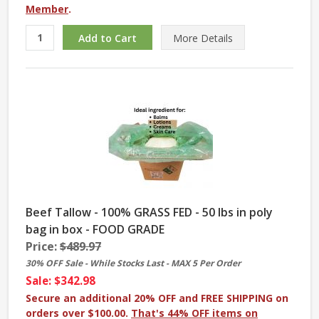
Member
.
More
Details
Beef Tallow - 100% GRASS FED - 50 lbs in poly
bag in box - FOOD GRADE
Price:
$489.97
30% OFF Sale - While Stocks Last - MAX 5 Per Order
Sale: $342.98
Secure an additional 20% OFF and FREE SHIPPING on
orders over $100.00.
That's 44% OFF items on