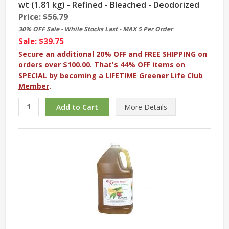
wt (1.81 kg) - Refined - Bleached - Deodorized
Price:
$56.79
30% OFF Sale - While Stocks Last - MAX 5 Per Order
Sale: $39.75
Secure an additional 20% OFF and FREE SHIPPING on
orders over $100.00.
That's 44% OFF items on
SPECIAL
by becoming a
LIFETIME Greener Life Club
Member
.
More
Details