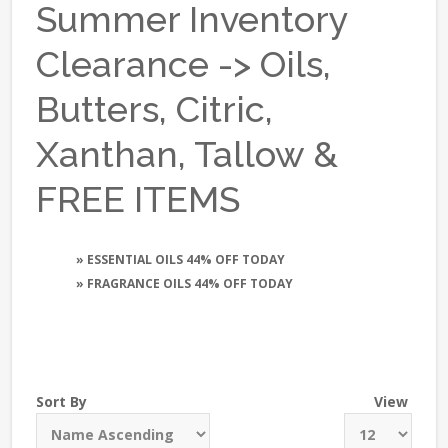
Summer Inventory
Clearance -> Oils,
Butters, Citric,
Xanthan, Tallow &
FREE ITEMS
» ESSENTIAL OILS 44% OFF TODAY
» FRAGRANCE OILS 44% OFF TODAY
Sort By
View