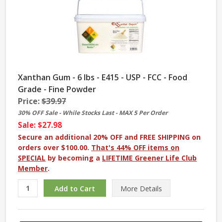
Xanthan Gum - 6 lbs - E415 - USP - FCC - Food
Grade - Fine Powder
Price:
$39.97
30% OFF Sale - While Stocks Last - MAX 5 Per Order
Sale: $27.98
Secure an additional 20% OFF and FREE SHIPPING on
orders over $100.00.
That's 44% OFF items on
SPECIAL
by becoming a
LIFETIME Greener Life Club
Member
.
More
Details