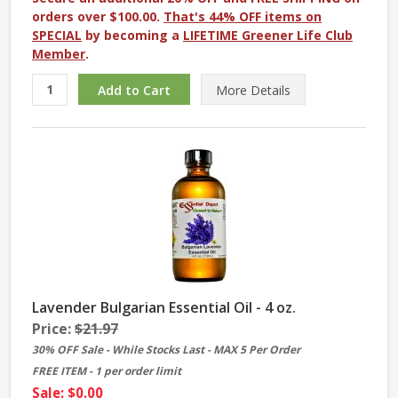
orders over $100.00.
That's 44% OFF items on
SPECIAL
by becoming a
LIFETIME Greener Life Club
Member
.
More
Details
Lavender Bulgarian Essential Oil - 4 oz.
Price:
$21.97
30% OFF Sale - While Stocks Last - MAX 5 Per Order
FREE ITEM - 1 per order limit
Sale: $0.00