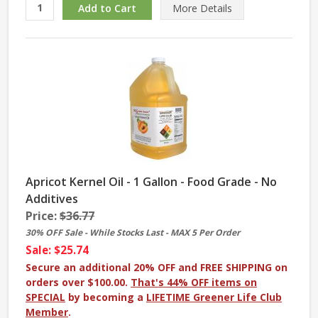
More
Details
Apricot Kernel Oil - 1 Gallon - Food Grade - No
Additives
Price:
$36.77
30% OFF Sale - While Stocks Last - MAX 5 Per Order
Sale: $25.74
Secure an additional 20% OFF and FREE SHIPPING on
orders over $100.00.
That's 44% OFF items on
SPECIAL
by becoming a
LIFETIME Greener Life Club
Member
.