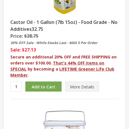
Castor Oil - 1 Gallon (7lb 15oz) - Food Grade - No
Additives32.75
Price:
$38.75
30% OFF Sale - While Stocks Last - MAX 5 Per Order
Sale: $27.13
Secure an additional 20% OFF and FREE SHIPPING on
orders over $100.00.
That's 44% OFF items on
SPECIAL
by becoming a
LIFETIME Greener Life Club
Member
.
More
Details