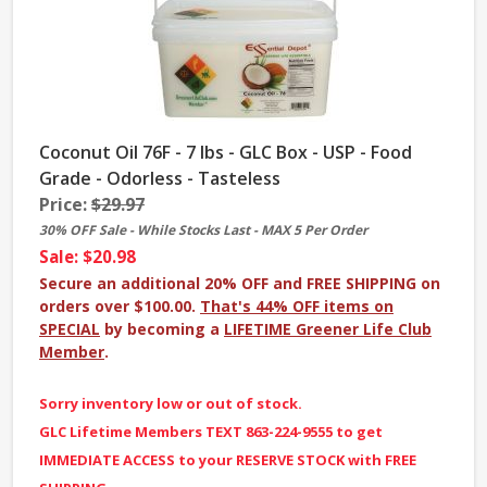
Coconut Oil 76F - 7 lbs - GLC Box - USP - Food
Grade - Odorless - Tasteless
Price:
$29.97
30% OFF Sale - While Stocks Last - MAX 5 Per Order
Sale: $20.98
Secure an additional 20% OFF and FREE SHIPPING on
orders over $100.00.
That's 44% OFF items on
SPECIAL
by becoming a
LIFETIME Greener Life Club
Member
.
Sorry inventory low or out of stock.
GLC Lifetime Members TEXT 863-224-9555 to get
IMMEDIATE ACCESS to your RESERVE STOCK with FREE