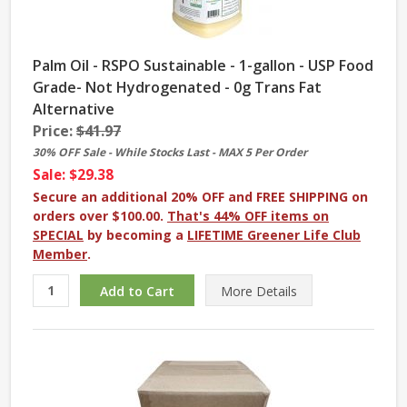
Palm Oil - RSPO Sustainable - 1-gallon - USP Food
Grade- Not Hydrogenated - 0g Trans Fat
Alternative
Price:
$41.97
30% OFF Sale - While Stocks Last - MAX 5 Per Order
Sale: $29.38
Secure an additional 20% OFF and FREE SHIPPING on
orders over $100.00.
That's 44% OFF items on
SPECIAL
by becoming a
LIFETIME Greener Life Club
Member
.
More
Details