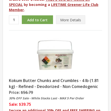
SPECIAL
by becoming a
LIFETIME Greener Life Club
Member
.
More
Details
Kokum Butter Chunks and Crumbles - 4 lb (1.81
kg) - Refined - Deodorized - Non Comedogenic
Price:
$56.79
30% OFF Sale - While Stocks Last - MAX 5 Per Order
Sale: $39.75
Secure an additional 20% OFF and FREE SHIPPING on