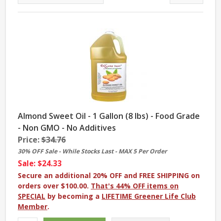
Almond Sweet Oil - 1 Gallon (8 lbs) - Food Grade
- Non GMO - No Additives
Price:
$34.76
30% OFF Sale - While Stocks Last - MAX 5 Per Order
Sale: $24.33
Secure an additional 20% OFF and FREE SHIPPING on
orders over $100.00.
That's 44% OFF items on
SPECIAL
by becoming a
LIFETIME Greener Life Club
Member
.