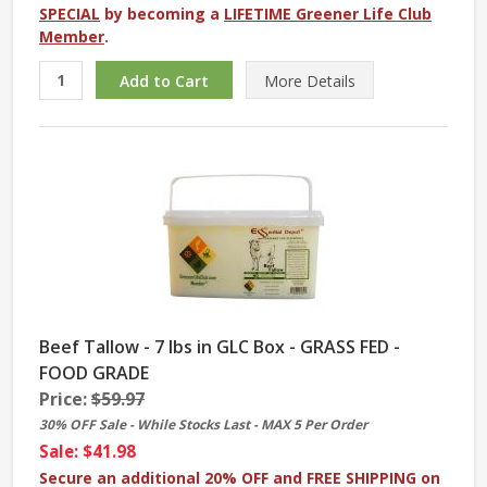
SPECIAL
by becoming a
LIFETIME Greener Life Club
Member
.
More
Details
Beef Tallow - 7 lbs in GLC Box - GRASS FED -
FOOD GRADE
Price:
$59.97
30% OFF Sale - While Stocks Last - MAX 5 Per Order
Sale: $41.98
Secure an additional 20% OFF and FREE SHIPPING on