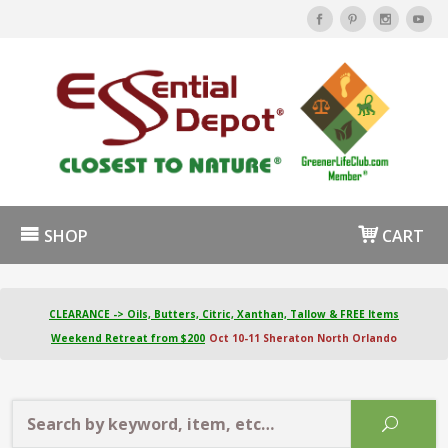
SHOP
CART
CLEARANCE -> Oils, Butters, Citric, Xanthan, Tallow & FREE Items
Weekend Retreat from $200
Oct 10-11 Sheraton North Orlando