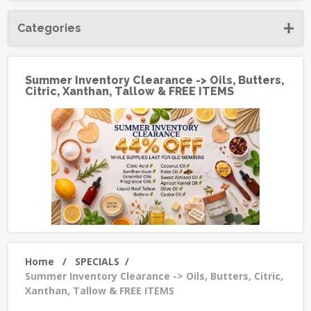
Categories
Summer Inventory Clearance -> Oils, Butters,
Citric, Xanthan, Tallow & FREE ITEMS
Home
/
SPECIALS
/
Summer Inventory Clearance -> Oils, Butters, Citric,
Xanthan, Tallow & FREE ITEMS