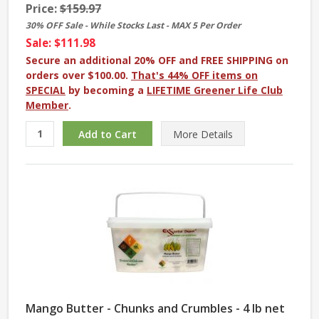
Price:
$159.97
30% OFF Sale - While Stocks Last - MAX 5 Per Order
Sale: $111.98
Secure an additional 20% OFF and FREE SHIPPING on
orders over $100.00.
That's 44% OFF items on
SPECIAL
by becoming a
LIFETIME Greener Life Club
Member
.
More
Details
Mango Butter - Chunks and Crumbles - 4 lb net