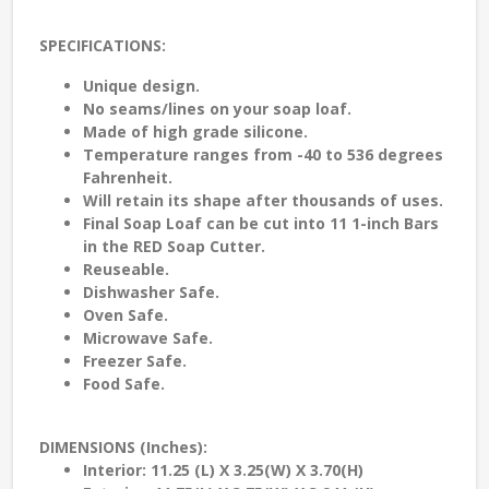
SPECIFICATIONS:
Unique design.
No seams/lines on your soap loaf.
Made of high grade silicone.
Temperature ranges from -40 to 536 degrees
Fahrenheit.
Will retain its shape after thousands of uses.
Final Soap Loaf can be cut into 11 1-inch Bars
in the RED Soap Cutter.
Reuseable.
Dishwasher Safe.
Oven Safe.
Microwave Safe.
Freezer Safe.
Food Safe.
DIMENSIONS (Inches):
Interior: 11.25 (L) X 3.25(W) X 3.70(H)