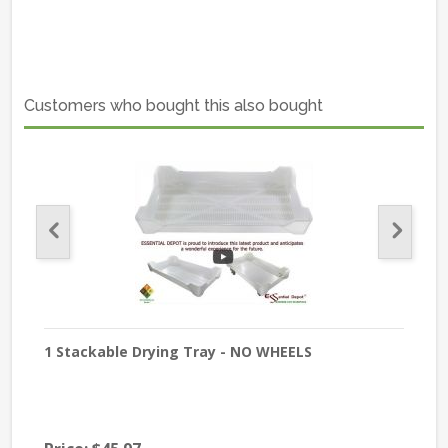
Customers who bought this also bought
Pack
1 Stackable Drying Tray - NO WHEELS
A S