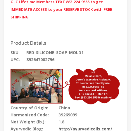
GLC Lifetime Members TEXT 863-224-9555 to get
IMMEDIATE ACCESS to your RESERVE STOCK with FREE
SHIPPING
Product Details
SKU:
RED-SILICONE-SOAP-MOLD1
UPC:
892647002796
Country of Origin:
China
Harmonized Code:
39269099
Net Weight (lb.):
1.8
Ayurvedic Blog:
http://ayurvedicoils.com/