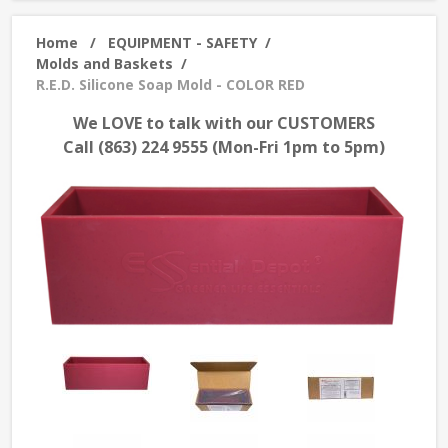
Home
/
EQUIPMENT - SAFETY
/
Molds and Baskets
/
R.E.D. Silicone Soap Mold - COLOR RED
We LOVE to talk with our CUSTOMERS
Call (863) 224 9555 (Mon-Fri 1pm to 5pm)