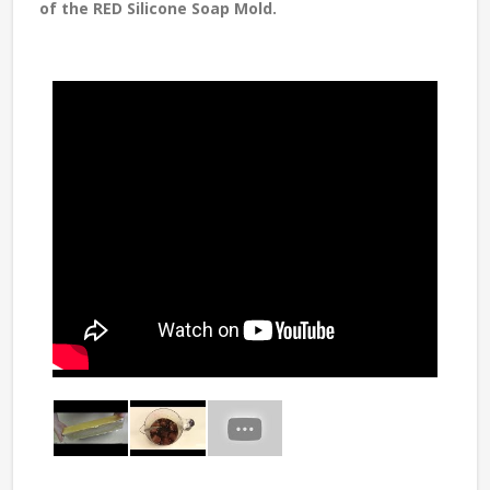
of the RED Silicone Soap Mold.