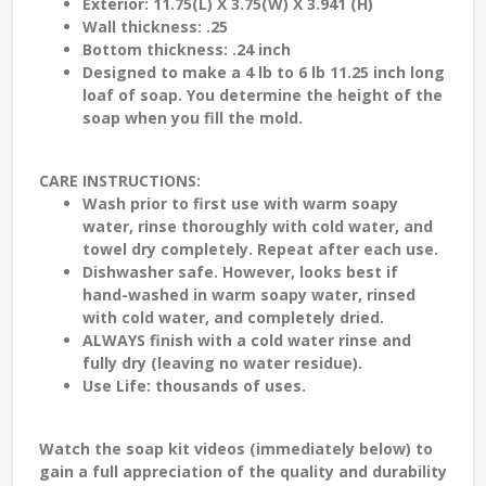
Exterior: 11.75(L) X 3.75(W) X 3.941 (H)
Wall thickness: .25
Bottom thickness: .24 inch
Designed to make a 4 lb to 6 lb 11.25 inch long
loaf of soap. You determine the height of the
soap when you fill the mold.
CARE INSTRUCTIONS:
Wash prior to first use with warm soapy
water, rinse thoroughly with cold water, and
towel dry completely. Repeat after each use.
Dishwasher safe. However, looks best if
hand-washed in warm soapy water, rinsed
with cold water, and completely dried.
ALWAYS finish with a cold water rinse and
fully dry (leaving no water residue).
Use Life: thousands of uses.
Watch the soap kit videos (immediately below) to
gain a full appreciation of the quality and durability