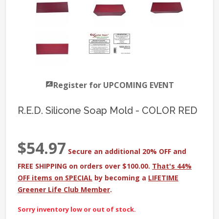
Register for UPCOMING EVENT
R.E.D. Silicone Soap Mold - COLOR RED
$54.97
Secure an additional 20% OFF and
FREE SHIPPING on orders over $100.00.
That's 44%
OFF items on SPECIAL
by becoming a
LIFETIME
Greener Life Club Member
.
Sorry inventory low or out of stock.