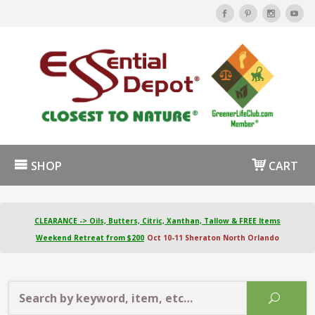
SHOP
CART
CLEARANCE -> Oils, Butters, Citric, Xanthan, Tallow & FREE Items
Weekend Retreat from $200
Oct 10-11 Sheraton North Orlando