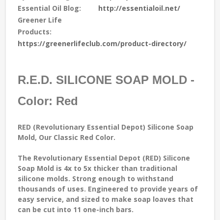
Essential Oil Blog:
http://essentialoil.net/
Greener Life
Products:
https://greenerlifeclub.com/product-directory/
R.E.D. SILICONE SOAP MOLD -
Color: Red
RED (Revolutionary Essential Depot) Silicone Soap
Mold, Our Classic Red Color.
The Revolutionary Essential Depot (RED) Silicone
Soap Mold is 4x to 5x thicker than traditional
silicone molds. Strong enough to withstand
thousands of uses. Engineered to provide years of
easy service, and sized to make soap loaves that
can be cut into 11 one-inch bars.