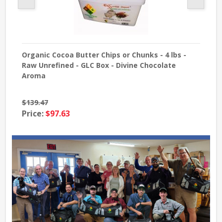
Organic Cocoa Butter Chips or Chunks - 4 lbs -
Sod
Raw Unrefined - GLC Box - Divine Chocolate
USP 
Aroma
$139.47
Pri
Price:
$97.63