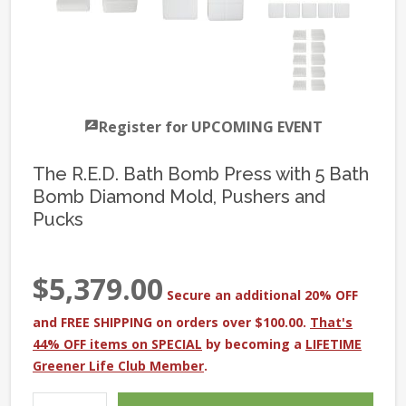
Register for UPCOMING EVENT
The R.E.D. Bath Bomb Press with 5 Bath
Bomb Diamond Mold, Pushers and
Pucks
$5,379.00
Secure an additional 20% OFF
and FREE SHIPPING on orders over $100.00.
That's
44% OFF items on SPECIAL
by becoming a
LIFETIME
Greener Life Club Member
.