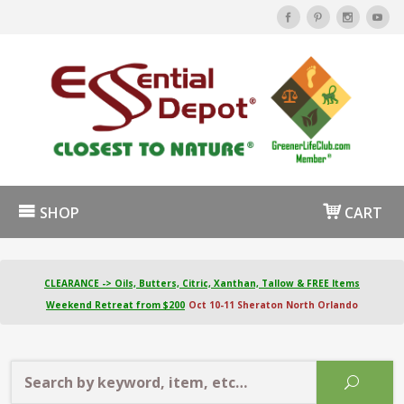
SHOP
CART
CLEARANCE -> Oils, Butters, Citric, Xanthan, Tallow & FREE Items
Weekend Retreat from $200
Oct 10-11 Sheraton North Orlando