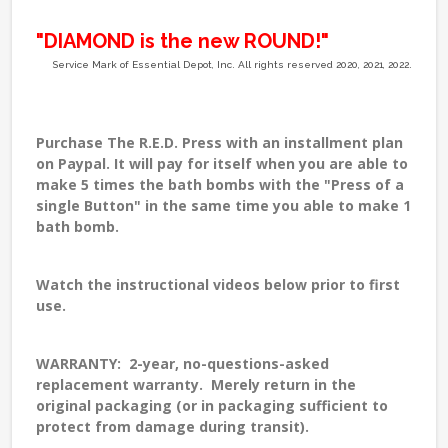
"DIAMOND is the new ROUND!"
Service Mark of Essential Depot, Inc. All rights reserved 2020, 2021, 2022.
Purchase The R.E.D. Press with an
installment plan
on Paypal
. It will pay for itself when you are able to
make 5 times the bath bombs with the "Press of a
single Button" in the same time you able to make 1
bath bomb.
Watch the
instructional videos
below prior to first
use.
WARRANTY: 2-year, no-questions-asked
replacement warranty. Merely return in the
original packaging (or in packaging sufficient to
protect from damage during transit).