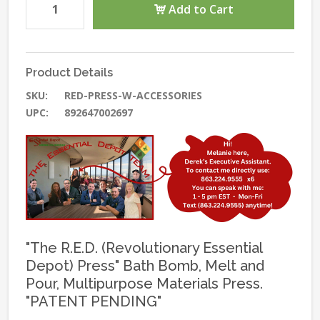
Add to Cart
Product Details
SKU:
RED-PRESS-W-ACCESSORIES
UPC:
892647002697
"The R.E.D. (Revolutionary Essential
Depot) Press" Bath Bomb, Melt and
Pour, Multipurpose Materials Press.
"PATENT PENDING"