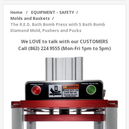
Home
/
EQUIPMENT - SAFETY
/
Molds and Baskets
/
The R.E.D. Bath Bomb Press with 5 Bath Bomb
Diamond Mold, Pushers and Pucks
We LOVE to talk with our CUSTOMERS
Call (863) 224 9555 (Mon-Fri 1pm to 5pm)