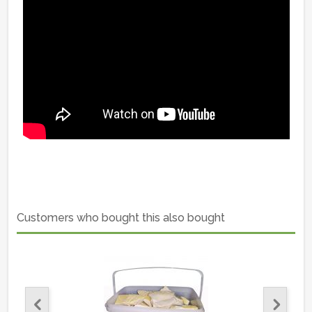
Customers who bought this also bought