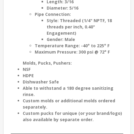
Length: 3/16
Diameter: 5/16
Pipe Connection:
Style: Threaded (1/4" NPTF, 18
threads per inch, 0.40"
Engagement)
Gender: Male
Temperature Range: -40° to 225° F
Maximum Pressure: 300 psi @ 72° F
Molds, Pucks, Pushers
:
NSF
HDPE
Dishwasher Safe
Able to withstand a
180 degree sanitizing
rinse
.
Custom molds
or additional molds ordered
separately.
Custom pucks
for unique (or your brand/logo)
also available by separate order.