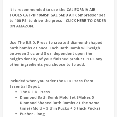
It is recommended to use the
CALIFORNIA AIR
TOOLS CAT-1P1060SP GAL 56DB Air Compressor
set
to 100 PSI to drive the press - CLICK
HERE
TO ORDER
ON AMAZON.
Use The R.E.D. Press to create 5 diamond-shaped
bath bombs at once. Each Bath Bomb will weigh
between 2 oz and 8 oz. dependent upon the
height/density of your finished product PLUS any
other ingredients you choose to to add.
Included when you order the RED Press from
Essential Depot
:
The R.E.D. Press
Diamond Bath Bomb Mold Set (Makes 5
Diamond Shaped Bath Bombs at the same
time) (Mold + 5 thin Pucks + 5 thick Pucks)
Pusher - long