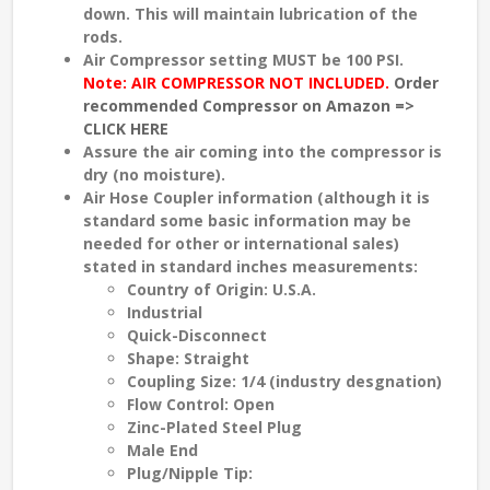
down. This will maintain lubrication of the
rods.
Air Compressor setting
MUST
be
100 PSI
.
Note: AIR COMPRESSOR NOT INCLUDED.
Order
recommended Compressor on Amazon =>
CLICK HERE
Assure the air coming into the compressor is
dry (no moisture).
Air Hose Coupler information (although it is
standard some basic information may be
needed for other or international sales)
stated in standard inches measurements:
Country of Origin: U.S.A.
Industrial
Quick-Disconnect
Shape: Straight
Coupling Size: 1/4 (industry desgnation)
Flow Control: Open
Zinc-Plated Steel Plug
Male End
Plug/Nipple Tip: