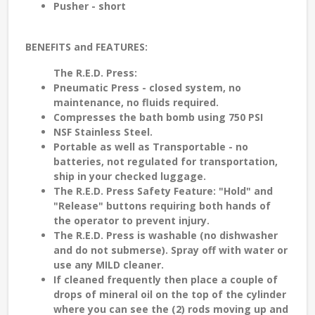
Pusher - short
BENEFITS
and
FEATURES:
The R.E.D. Press:
Pneumatic
Press - closed system,
no
maintenance
, no fluids required.
Compresses the bath bomb using
750 PSI
NSF Stainless Steel
.
Portable
as well as
Transportable
- no
batteries, not regulated for transportation,
ship in your checked luggage.
The R.E.D. Press
Safety Feature
: "Hold" and
"Release" buttons requiring both hands of
the operator to prevent injury.
The R.E.D. Press is
washable
(no dishwasher
and do not submerse). Spray off with water or
use any MILD cleaner.
If cleaned frequently then place a couple of
drops of mineral oil
on the top of the cylinder
where you can see the (2) rods moving up and