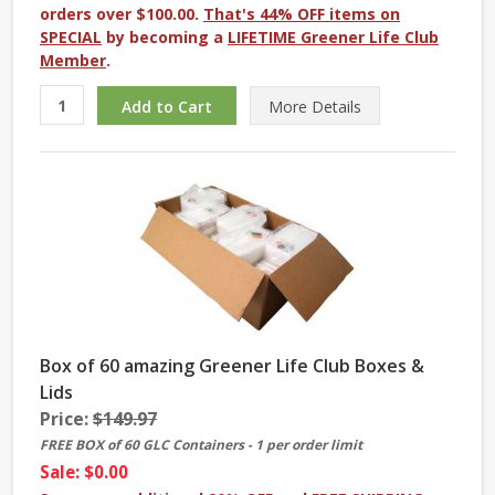
orders over $100.00.
That's 44% OFF items on
SPECIAL
by becoming a
LIFETIME Greener Life Club
Member
.
More
Details
Box of 60 amazing Greener Life Club Boxes &
Lids
Price:
$149.97
FREE BOX of 60 GLC Containers - 1 per order limit
Sale: $0.00