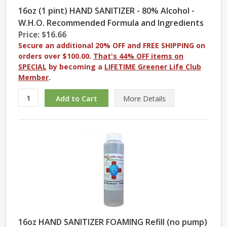
16oz (1 pint) HAND SANITIZER - 80% Alcohol -
W.H.O. Recommended Formula and Ingredients
Price: $16.66
Secure an additional 20% OFF and FREE SHIPPING on
orders over $100.00.
That's 44% OFF items on
SPECIAL
by becoming a
LIFETIME Greener Life Club
Member
.
More
Details
16oz HAND SANITIZER FOAMING Refill (no pump)