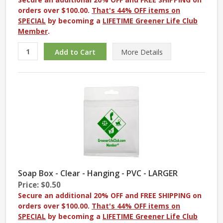
orders over $100.00.
That's 44% OFF items on
SPECIAL
by becoming a
LIFETIME Greener Life Club
Member
.
More
Details
Soap Box - Clear - Hanging - PVC - LARGER
Price: $0.50
Secure an additional 20% OFF and FREE SHIPPING on
orders over $100.00.
That's 44% OFF items on
SPECIAL
by becoming a
LIFETIME Greener Life Club