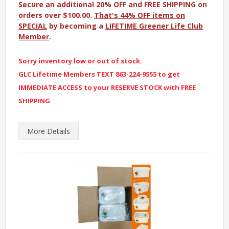
Secure an additional 20% OFF and FREE SHIPPING on
orders over $100.00.
That's 44% OFF items on
SPECIAL
by becoming a
LIFETIME Greener Life Club
Member
.
Sorry inventory low or out of stock.
GLC Lifetime Members TEXT 863-224-9555 to get
IMMEDIATE ACCESS to your RESERVE STOCK with FREE
SHIPPING
More
Details