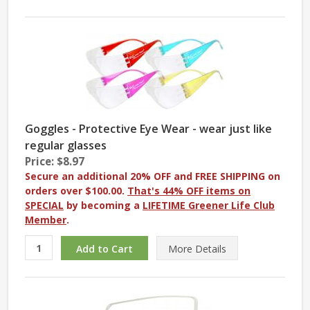
Goggles - Protective Eye Wear - wear just like
regular glasses
Price: $8.97
Secure an additional 20% OFF and FREE SHIPPING on
orders over $100.00.
That's 44% OFF items on
SPECIAL
by becoming a
LIFETIME Greener Life Club
Member
.
More
Details