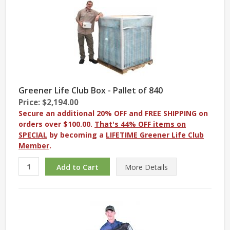
Greener Life Club Box - Pallet of 840
Price: $2,194.00
Secure an additional 20% OFF and FREE SHIPPING on
orders over $100.00.
That's 44% OFF items on
SPECIAL
by becoming a
LIFETIME Greener Life Club
Member
.
More
Details