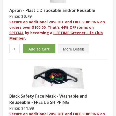
Apron - Plastic Disposable and/or Reusable
Price: $0.79
Secure an additional 20% OFF and FREE SHIPPING on
orders over $100.00.
That's 44% OFF items on
SPECIAL
by becoming a
LIFETIME Greener Life Club
Member
.
More
Details
Black Safety Face Mask - Washable and
Reuseable - FREE US SHIPPING
Price: $11.99
Secure an additional 20% OFF and FREE SHIPPING on