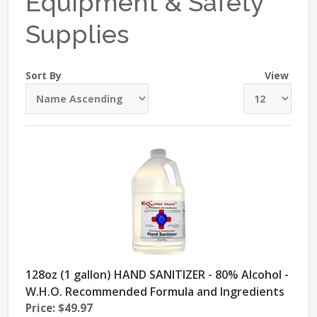
Equipment & Safety
Supplies
Sort By
View
128oz (1 gallon) HAND SANITIZER - 80% Alcohol -
W.H.O. Recommended Formula and Ingredients
Price: $49.97