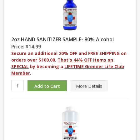
2oz HAND SANITIZER SAMPLE- 80% Alcohol
Price: $14.99
Secure an additional 20% OFF and FREE SHIPPING on
orders over $100.00.
That's 44% OFF items on
SPECIAL
by becoming a
LIFETIME Greener Life Club
Member
.
More
Details