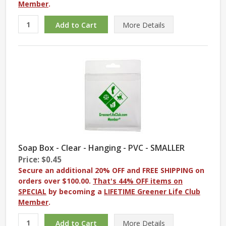
Member
.
More
Details
Soap Box - Clear - Hanging - PVC - SMALLER
Price: $0.45
Secure an additional 20% OFF and FREE SHIPPING on
orders over $100.00.
That's 44% OFF items on
SPECIAL
by becoming a
LIFETIME Greener Life Club
Member
.
More
Details