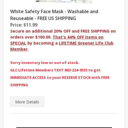
White Safety Face Mask - Washable and
Reuseable - FREE US SHIPPING
Price: $11.99
Secure an additional 20% OFF and FREE SHIPPING on
orders over $100.00.
That's 44% OFF items on
SPECIAL
by becoming a
LIFETIME Greener Life Club
Member
.
Sorry inventory low or out of stock.
GLC Lifetime Members TEXT 863-224-9555 to get
IMMEDIATE ACCESS to your RESERVE STOCK with FREE
SHIPPING
More
Details