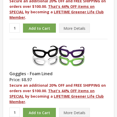
Secure an additional 20% OFF and FREE SHIPPING on
orders over $100.00.
That's 44% OFF items on
SPECIAL
by becoming a
LIFETIME Greener Life Club
Member
.
More
Details
Goggles - Foam Lined
Price: $8.97
Secure an additional 20% OFF and FREE SHIPPING on
orders over $100.00.
That's 44% OFF items on
SPECIAL
by becoming a
LIFETIME Greener Life Club
Member
.
More
Details