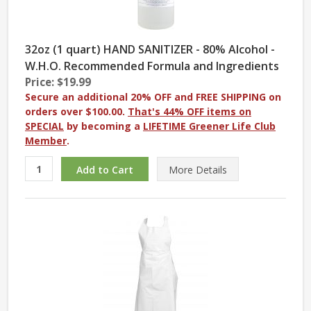
32oz (1 quart) HAND SANITIZER - 80% Alcohol -
W.H.O. Recommended Formula and Ingredients
Price: $19.99
Secure an additional 20% OFF and FREE SHIPPING on
orders over $100.00.
That's 44% OFF items on
SPECIAL
by becoming a
LIFETIME Greener Life Club
Member
.
More
Details