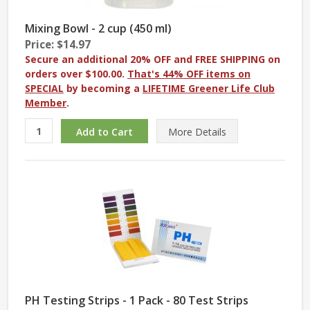
Mixing Bowl - 2 cup (450 ml)
Price: $14.97
Secure an additional 20% OFF and FREE SHIPPING on
orders over $100.00.
That's 44% OFF items on
SPECIAL
by becoming a
LIFETIME Greener Life Club
Member
.
More
Details
PH Testing Strips - 1 Pack - 80 Test Strips