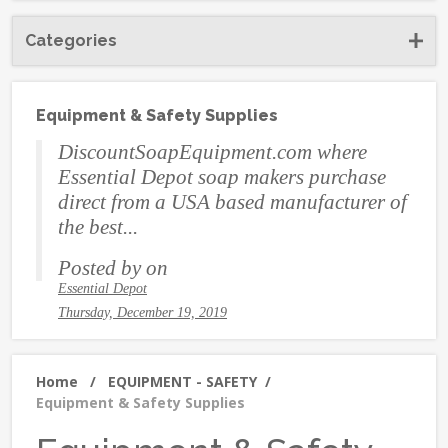
Categories
Equipment & Safety Supplies
DiscountSoapEquipment.com where
Essential Depot soap makers purchase
direct from a USA based manufacturer of
the best...
Posted by
on
Essential Depot
Thursday, December 19, 2019
Home
/
EQUIPMENT - SAFETY
/
Equipment & Safety Supplies