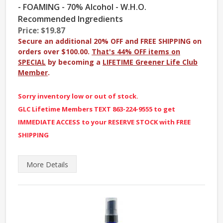
- FOAMING - 70% Alcohol - W.H.O.
Recommended Ingredients
Price: $19.87
Secure an additional 20% OFF and FREE SHIPPING on
orders over $100.00.
That's 44% OFF items on
SPECIAL
by becoming a
LIFETIME Greener Life Club
Member
.
Sorry inventory low or out of stock.
GLC Lifetime Members TEXT 863-224-9555 to get
IMMEDIATE ACCESS to your RESERVE STOCK with FREE
SHIPPING
More
Details