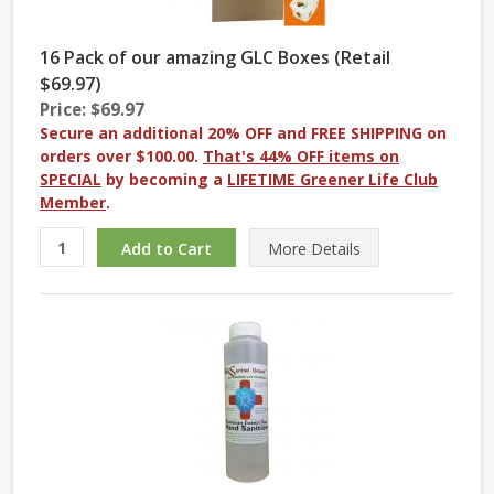
16 Pack of our amazing GLC Boxes (Retail
$69.97)
Price: $69.97
Secure an additional 20% OFF and FREE SHIPPING on
orders over $100.00.
That's 44% OFF items on
SPECIAL
by becoming a
LIFETIME Greener Life Club
Member
.
More
Details