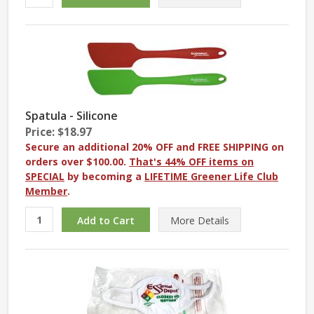
Spatula - Silicone
Price: $18.97
Secure an additional 20% OFF and FREE SHIPPING on
orders over $100.00.
That's 44% OFF items on
SPECIAL
by becoming a
LIFETIME Greener Life Club
Member
.
More
Details