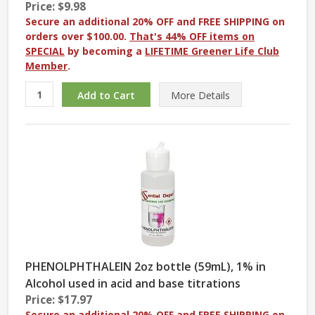
Price: $9.98
Secure an additional 20% OFF and FREE SHIPPING on
orders over $100.00.
That's 44% OFF items on
SPECIAL
by becoming a
LIFETIME Greener Life Club
Member
.
More
Details
PHENOLPHTHALEIN 2oz bottle (59mL), 1% in
Alcohol used in acid and base titrations
Price: $17.97
Secure an additional 20% OFF and FREE SHIPPING on