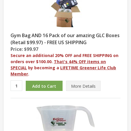
Gym Bag AND 16 Pack of our amazing GLC Boxes
(Retail $99.97) - FREE US SHIPPING
Price: $99.97
Secure an additional 20% OFF and FREE SHIPPING on
orders over $100.00.
That's 44% OFF items on
SPECIAL
by becoming a
LIFETIME Greener Life Club
Member
.
More
Details