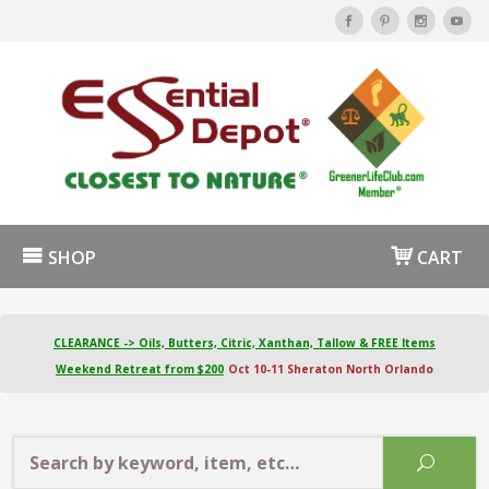
SHOP
CART
CLEARANCE -> Oils, Butters, Citric, Xanthan, Tallow & FREE Items
Weekend Retreat from $200
Oct 10-11 Sheraton North Orlando