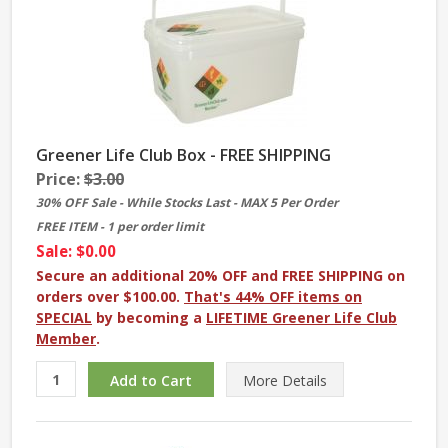
Greener Life Club Box - FREE SHIPPING
Price:
$3.00
30% OFF Sale - While Stocks Last - MAX 5 Per Order
FREE ITEM - 1 per order limit
Sale: $0.00
Secure an additional 20% OFF and FREE SHIPPING on
orders over $100.00.
That's 44% OFF items on
SPECIAL
by becoming a
LIFETIME Greener Life Club
Member
.
More
Details