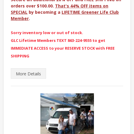
orders over $100.00.
That's 44% OFF items on
SPECIAL
by becoming a
LIFETIME Greener Life Club
Member
.
Sorry inventory low or out of stock.
GLC Lifetime Members TEXT 863-224-9555 to get
IMMEDIATE ACCESS to your RESERVE STOCK with FREE
SHIPPING
More
Details