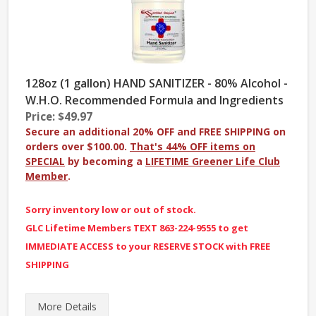
128oz (1 gallon) HAND SANITIZER - 80% Alcohol -
W.H.O. Recommended Formula and Ingredients
Price: $49.97
Secure an additional 20% OFF and FREE SHIPPING on
orders over $100.00.
That's 44% OFF items on
SPECIAL
by becoming a
LIFETIME Greener Life Club
Member
.
Sorry inventory low or out of stock.
GLC Lifetime Members TEXT 863-224-9555 to get
IMMEDIATE ACCESS to your RESERVE STOCK with FREE
SHIPPING
More
Details