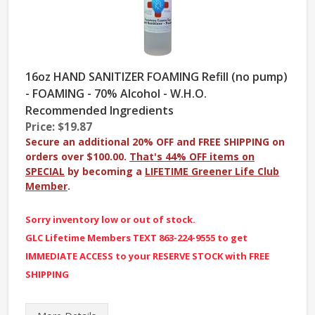
16oz HAND SANITIZER FOAMING Refill (no pump)
- FOAMING - 70% Alcohol - W.H.O.
Recommended Ingredients
Price: $19.87
Secure an additional 20% OFF and FREE SHIPPING on
orders over $100.00.
That's 44% OFF items on
SPECIAL
by becoming a
LIFETIME Greener Life Club
Member
.
Sorry inventory low or out of stock.
GLC Lifetime Members TEXT 863-224-9555 to get
IMMEDIATE ACCESS to your RESERVE STOCK with FREE
SHIPPING