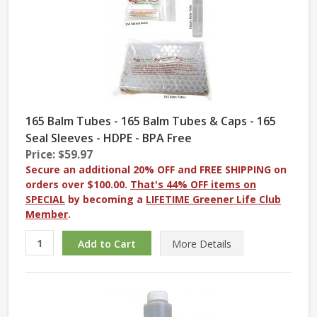
165 Balm Tubes - 165 Balm Tubes & Caps - 165
Seal Sleeves - HDPE - BPA Free
Price: $59.97
Secure an additional 20% OFF and FREE SHIPPING on
orders over $100.00.
That's 44% OFF items on
SPECIAL
by becoming a
LIFETIME Greener Life Club
Member
.
More
Details