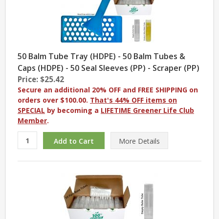
50 Balm Tube Tray (HDPE) - 50 Balm Tubes &
Caps (HDPE) - 50 Seal Sleeves (PP) - Scraper (PP)
Price: $25.42
Secure an additional 20% OFF and FREE SHIPPING on
orders over $100.00.
That's 44% OFF items on
SPECIAL
by becoming a
LIFETIME Greener Life Club
Member
.
More
Details