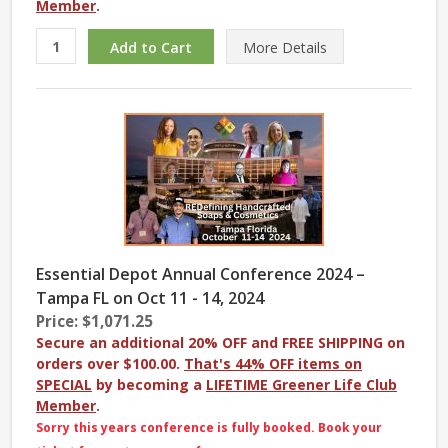
Member
.
More
Details
Essential Depot Annual Conference 2024 –
Tampa FL on Oct 11 - 14, 2024
Price: $1,071.25
Secure an additional 20% OFF and FREE SHIPPING on
orders over $100.00.
That's 44% OFF items on
SPECIAL
by becoming a
LIFETIME Greener Life Club
Member
.
Sorry this years conference is fully booked. Book your