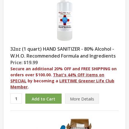
32oz (1 quart) HAND SANITIZER - 80% Alcohol -
W.H.O. Recommended Formula and Ingredients
Price: $19.99
Secure an additional 20% OFF and FREE SHIPPING on
orders over $100.00.
That's 44% OFF items on
SPECIAL
by becoming a
LIFETIME Greener Life Club
Member
.
More
Details