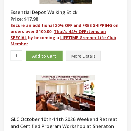
Essential Depot Walking Stick
Price: $17.98
Secure an additional 20% OFF and FREE SHIPPING on
orders over $100.00.
That's 44% OFF items on
SPECIAL
by becoming a
LIFETIME Greener Life Club
Member
.
More
Details
GLC October 10th-11th 2026 Weekend Retreat
and Certified Program Workshop at Sheraton