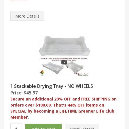
More
Details
1 Stackable Drying Tray - NO WHEELS
Price: $45.97
Secure an additional 20% OFF and FREE SHIPPING on
orders over $100.00.
That's 44% OFF items on
SPECIAL
by becoming a
LIFETIME Greener Life Club
Member
.