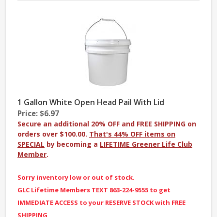
1 Gallon White Open Head Pail With Lid
Price: $6.97
Secure an additional 20% OFF and FREE SHIPPING on
orders over $100.00.
That's 44% OFF items on
SPECIAL
by becoming a
LIFETIME Greener Life Club
Member
.
Sorry inventory low or out of stock.
GLC Lifetime Members TEXT 863-224-9555 to get
IMMEDIATE ACCESS to your RESERVE STOCK with FREE
SHIPPING