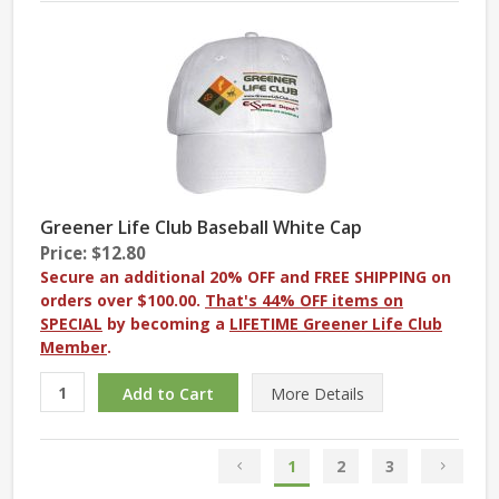
Greener Life Club Baseball White Cap
Price: $12.80
Secure an additional 20% OFF and FREE SHIPPING on
orders over $100.00.
That's 44% OFF items on
SPECIAL
by becoming a
LIFETIME Greener Life Club
Member
.
More
Details
1
2
3