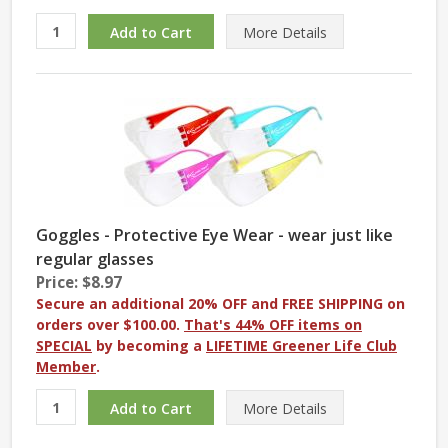
More
Details
Goggles - Protective Eye Wear - wear just like
regular glasses
Price: $8.97
Secure an additional 20% OFF and FREE SHIPPING on
orders over $100.00.
That's 44% OFF items on
SPECIAL
by becoming a
LIFETIME Greener Life Club
Member
.
More
Details