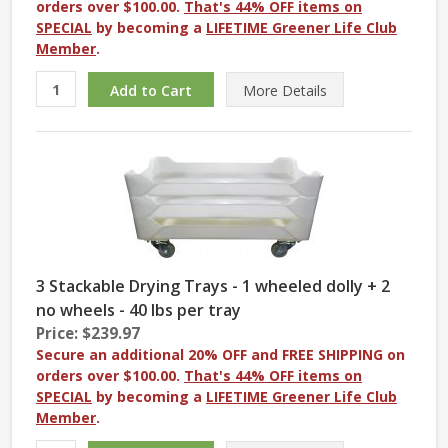
orders over $100.00.
That's 44% OFF items on
SPECIAL
by becoming a
LIFETIME Greener Life Club
Member
.
More
Details
3 Stackable Drying Trays - 1 wheeled dolly + 2
no wheels - 40 lbs per tray
Price: $239.97
Secure an additional 20% OFF and FREE SHIPPING on
orders over $100.00.
That's 44% OFF items on
SPECIAL
by becoming a
LIFETIME Greener Life Club
Member
.