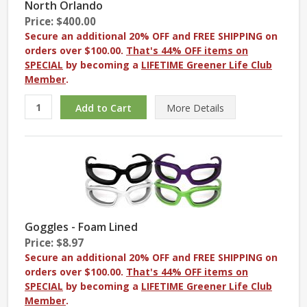
North Orlando
Price: $400.00
Secure an additional 20% OFF and FREE SHIPPING on
orders over $100.00.
That's 44% OFF items on
SPECIAL
by becoming a
LIFETIME Greener Life Club
Member
.
More
Details
Goggles - Foam Lined
Price: $8.97
Secure an additional 20% OFF and FREE SHIPPING on
orders over $100.00.
That's 44% OFF items on
SPECIAL
by becoming a
LIFETIME Greener Life Club
Member
.