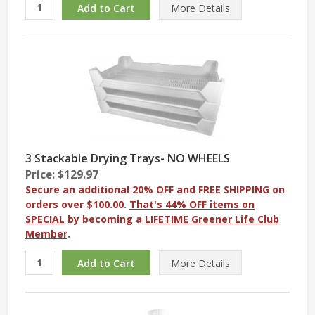
More
Details
3 Stackable Drying Trays- NO WHEELS
Price: $129.97
Secure an additional 20% OFF and FREE SHIPPING on
orders over $100.00.
That's 44% OFF items on
SPECIAL
by becoming a
LIFETIME Greener Life Club
Member
.
More
Details