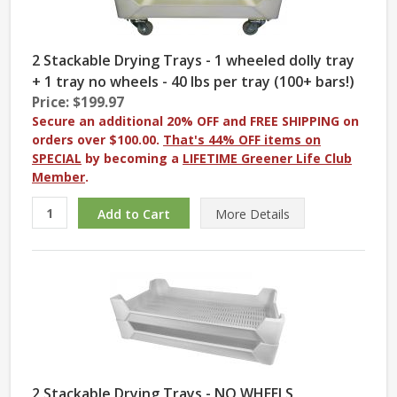
2 Stackable Drying Trays - 1 wheeled dolly tray
+ 1 tray no wheels - 40 lbs per tray (100+ bars!)
Price: $199.97
Secure an additional 20% OFF and FREE SHIPPING on
orders over $100.00.
That's 44% OFF items on
SPECIAL
by becoming a
LIFETIME Greener Life Club
Member
.
More
Details
2 Stackable Drying Trays - NO WHEELS