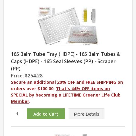
165 Balm Tube Tray (HDPE) - 165 Balm Tubes &
Caps (HDPE) - 165 Seal Sleeves (PP) - Scraper
(PP)
Price: $254.28
Secure an additional 20% OFF and FREE SHIPPING on
orders over $100.00.
That's 44% OFF items on
SPECIAL
by becoming a
LIFETIME Greener Life Club
Member
.
More
Details