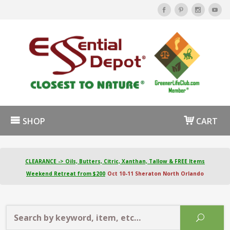
SHOP
CART
CLEARANCE -> Oils, Butters, Citric, Xanthan, Tallow & FREE Items
Weekend Retreat from $200
Oct 10-11 Sheraton North Orlando