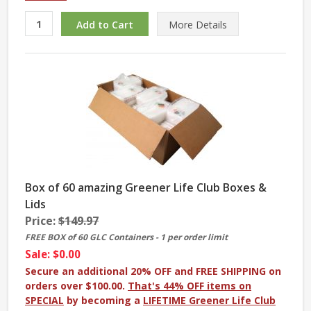
More
Details
Box of 60 amazing Greener Life Club Boxes &
Lids
Price:
$149.97
FREE BOX of 60 GLC Containers - 1 per order limit
Sale: $0.00
Secure an additional 20% OFF and FREE SHIPPING on
orders over $100.00.
That's 44% OFF items on
SPECIAL
by becoming a
LIFETIME Greener Life Club