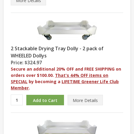
More
Details
2 Stackable Drying Tray Dolly - 2 pack of
WHEELED Dollys
Price: $324.97
Secure an additional 20% OFF and FREE SHIPPING on
orders over $100.00.
That's 44% OFF items on
SPECIAL
by becoming a
LIFETIME Greener Life Club
Member
.
More
Details