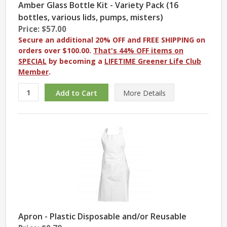
Amber Glass Bottle Kit - Variety Pack (16
bottles, various lids, pumps, misters)
Price: $57.00
Secure an additional 20% OFF and FREE SHIPPING on
orders over $100.00.
That's 44% OFF items on
SPECIAL
by becoming a
LIFETIME Greener Life Club
Member
.
More
Details
Apron - Plastic Disposable and/or Reusable