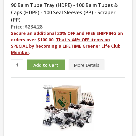
90 Balm Tube Tray (HDPE) - 100 Balm Tubes &
Caps (HDPE) - 100 Seal Sleeves (PP) - Scraper
(PP)
Price: $234.28
Secure an additional 20% OFF and FREE SHIPPING on
orders over $100.00.
That's 44% OFF items on
SPECIAL
by becoming a
LIFETIME Greener Life Club
Member
.
More
Details