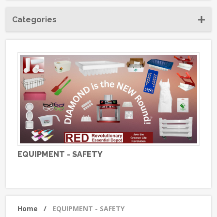
Categories
EQUIPMENT - SAFETY
Home
/
EQUIPMENT - SAFETY