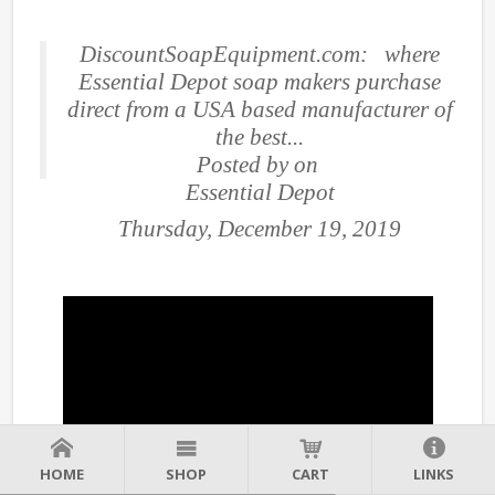
DiscountSoapEquipment.com: where
Essential Depot soap makers purchase
direct from a USA based manufacturer of
the best...
Posted by
on
Essential Depot
Thursday, December 19, 2019
HOME
SHOP
CART
LINKS