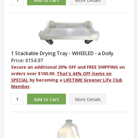
More
Details
1 Stackable Drying Tray - WHEELED - a Dolly
Price: $154.97
Secure an additional 20% OFF and FREE SHIPPING on
orders over $100.00.
That's 44% OFF items on
SPECIAL
by becoming a
LIFETIME Greener Life Club
Member
.
More
Details