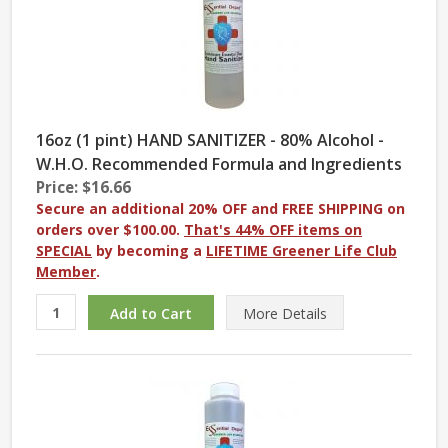
16oz (1 pint) HAND SANITIZER - 80% Alcohol -
W.H.O. Recommended Formula and Ingredients
Price: $16.66
Secure an additional 20% OFF and FREE SHIPPING on
orders over $100.00.
That's 44% OFF items on
SPECIAL
by becoming a
LIFETIME Greener Life Club
Member
.
More
Details