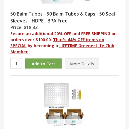
50 Balm Tubes - 50 Balm Tubes & Caps - 50 Seal
Sleeves - HDPE - BPA Free
Price: $18.33
Secure an additional 20% OFF and FREE SHIPPING on
orders over $100.00.
That's 44% OFF items on
SPECIAL
by becoming a
LIFETIME Greener Life Club
Member
.
More
Details