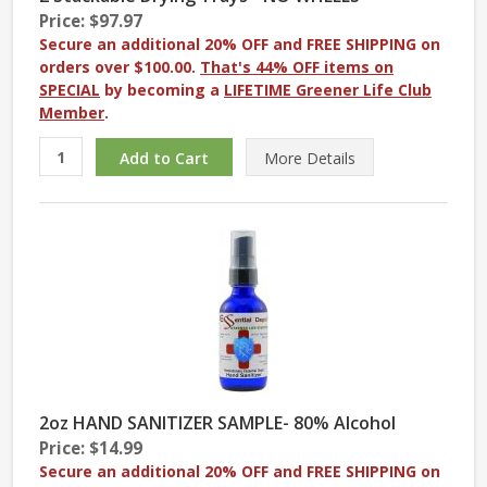
Price: $97.97
Secure an additional 20% OFF and FREE SHIPPING on
orders over $100.00.
That's 44% OFF items on
SPECIAL
by becoming a
LIFETIME Greener Life Club
Member
.
More
Details
2oz HAND SANITIZER SAMPLE- 80% Alcohol
Price: $14.99
Secure an additional 20% OFF and FREE SHIPPING on