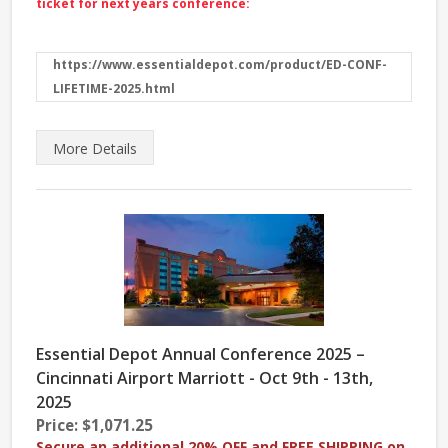
ticket for next years conference:
https://www.essentialdepot.com/product/ED-CONF-
LIFETIME-2025.html
More
Details
Essential Depot Annual Conference 2025 –
Cincinnati Airport Marriott - Oct 9th - 13th,
2025
Price: $1,071.25
Secure an additional 20% OFF and FREE SHIPPING on