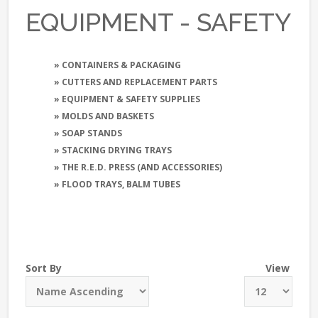
EQUIPMENT - SAFETY
» CONTAINERS & PACKAGING
» CUTTERS AND REPLACEMENT PARTS
» EQUIPMENT & SAFETY SUPPLIES
» MOLDS AND BASKETS
» SOAP STANDS
» STACKING DRYING TRAYS
» THE R.E.D. PRESS (AND ACCESSORIES)
» FLOOD TRAYS, BALM TUBES
Sort By
View