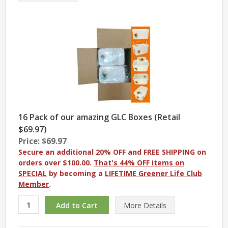
16 Pack of our amazing GLC Boxes (Retail
$69.97)
Price: $69.97
Secure an additional 20% OFF and FREE SHIPPING on
orders over $100.00.
That's 44% OFF items on
SPECIAL
by becoming a
LIFETIME Greener Life Club
Member
.
More
Details