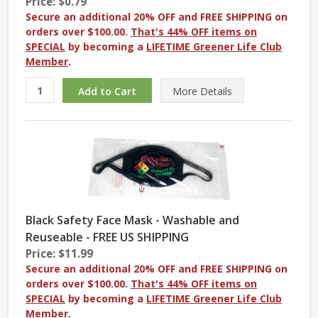
Price: $0.79
Secure an additional 20% OFF and FREE SHIPPING on
orders over $100.00.
That's 44% OFF items on
SPECIAL
by becoming a
LIFETIME Greener Life Club
Member
.
More
Details
Black Safety Face Mask - Washable and
Reuseable - FREE US SHIPPING
Price: $11.99
Secure an additional 20% OFF and FREE SHIPPING on
orders over $100.00.
That's 44% OFF items on
SPECIAL
by becoming a
LIFETIME Greener Life Club
Member
.